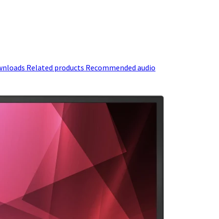
wnloads
Related products
Recommended audio