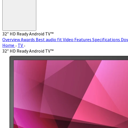
32″ HD Ready Android TV™
Overview
Awards
Best audio fit
Video
Features
Specifications
Do
Home
TV
32″ HD Ready Android TV™