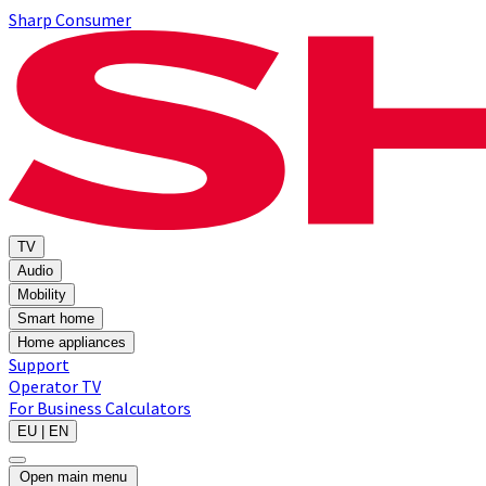
Sharp Consumer
TV
Audio
Mobility
Smart home
Home appliances
Support
Operator TV
For Business
Calculators
EU | EN
Open main menu