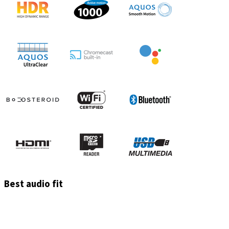
Best audio fit