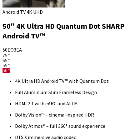
Android TV 4K UHD
50″ 4K Ultra HD Quantum Dot SHARP
Android TV™
50EQ3EA
75″
65″
55″
50″
4K Ultra HD Android TV™ with Quantum Dot
Full Aluminium Slim Frameless Design
HDMI 2.1 with eARC and ALLM
Dolby Vision™ – cinema-inspired HDR
Dolby Atmos® – full 360° sound experience
DTS:X immersive audio codec