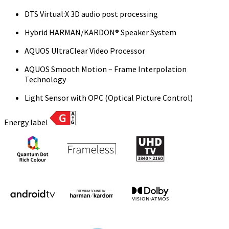
DTS Virtual:X 3D audio post processing
Hybrid HARMAN/KARDON® Speaker System
AQUOS UltraClear Video Processor
AQUOS Smooth Motion – Frame Interpolation
Technology
Light Sensor with OPC (Optical Picture Control)
Energy label