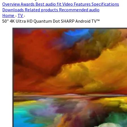
Overview
Awards
Best audio fit
Video
Features
Specifications
Downloads
Related products
Recommended audio
Home
TV
50″ 4K Ultra HD Quantum Dot SHARP Android TV™