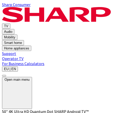
Sharp Consumer
TV
Audio
Mobility
Smart home
Home appliances
Support
Operator TV
For Business
Calculators
EU | EN
Open main menu
50″ 4K Ultra HD Quantum Dot SHARP Android TV™