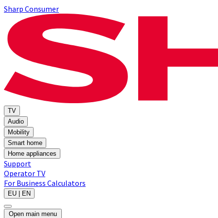
Sharp Consumer
TV
Audio
Mobility
Smart home
Home appliances
Support
Operator TV
For Business
Calculators
EU | EN
Open main menu