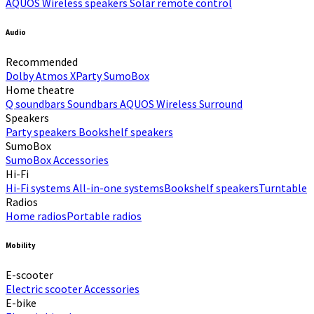
AQUOS Wireless speakers
Solar remote control
Audio
Recommended
Dolby Atmos
XParty
SumoBox
Home theatre
Q soundbars
Soundbars
AQUOS Wireless Surround
Speakers
Party speakers
Bookshelf speakers
SumoBox
SumoBox
Accessories
Hi-Fi​
Hi-Fi systems
All-in-one systems​
Bookshelf speakers​
Turntable
Radios
Home radios​
Portable radios​
Mobility
E-scooter
Electric scooter
Accessories
E-bike