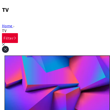
TV
Home
TV
Filter