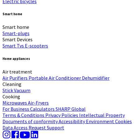
Electric bicycles
Smart home
Smart home
Smart-plugs
Smart Devices
Smart Tvs
E-scooters
Home appliances
Air treatment
Air Purifiers
Portable Air Conditioner
Dehumidifier
Cleaning
Stick Vacuum
Cooking
Microwaves
Air-Fryers
For Business
Calculators
SHARP Global
Terms & Conditions
Privacy Policies
Intellectual Property
Documents of conformity
Accessibility
Environment
Cookies
Data Access Request
Support