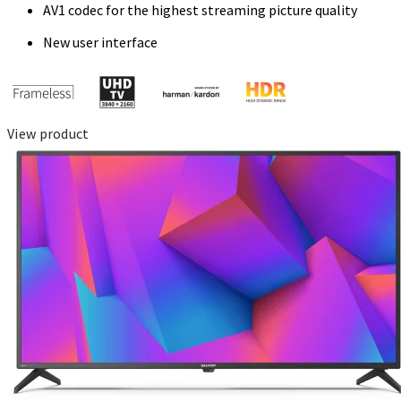
AV1 codec for the highest streaming picture quality
New user interface
View product