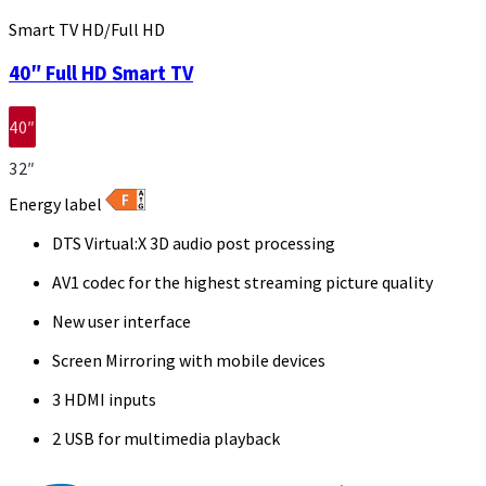
Smart TV HD/Full HD
40″ Full HD Smart TV
40″
32″
Energy label
DTS Virtual:X 3D audio post processing
AV1 codec for the highest streaming picture quality
New user interface
Screen Mirroring with mobile devices
3 HDMI inputs
2 USB for multimedia playback