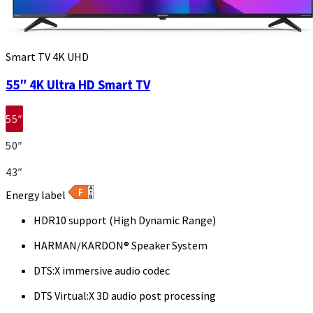
Smart TV 4K UHD
55″ 4K Ultra HD Smart TV
55″
50″
43″
Energy label
HDR10 support (High Dynamic Range)
HARMAN/KARDON® Speaker System
DTS:X immersive audio codec
DTS Virtual:X 3D audio post processing