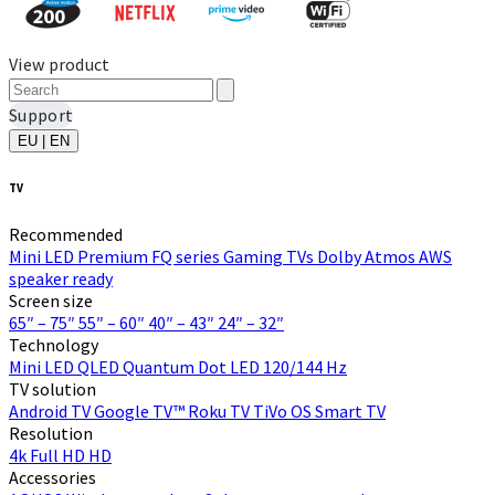
View product
Support
EU | EN
TV
Recommended
Mini LED
Premium FQ series
Gaming TVs
Dolby Atmos
AWS
speaker ready
Screen size
65″ – 75″
55″ – 60″
40″ – 43″
24″ – 32″
Technology
Mini LED
QLED Quantum Dot
LED
120/144 Hz
TV solution
Android TV
Google TV™
Roku TV
TiVo OS
Smart TV
Resolution
4k
Full HD
HD
Accessories