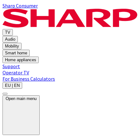
Sharp Consumer
TV
Audio
Mobility
Smart home
Home appliances
Support
Operator TV
For Business
Calculators
EU | EN
Open main menu