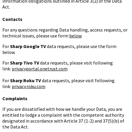
information obligations outlined in Article 3(2) of the Data
Act.
Contacts
For any questions regarding Data handling, access requests, or
technical issues, please use form
below
.
For
Sharp
Google TV
data requests, please use the form
below.
For
Sharp Tivo TV
data requests, please visit following
link:
privacyportal.onetrust.com
For
Sharp
Roku TV
data requests, please visit following
link:
privacy.roku.com
Complaints
If you are dissatisfied with how we handle your Data, you are
entitled to lodge a complaint with the competent authority
designated in accordance with Article 37 (1-2) and 37(5)(b) of
the Data Act.