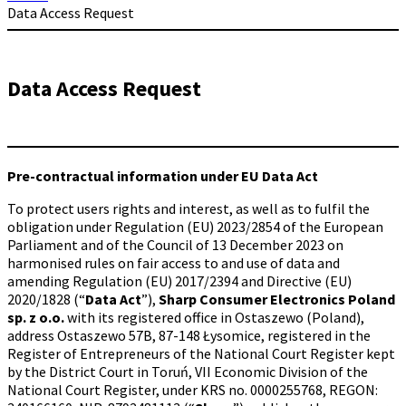
Data Access Request
Data Access Request
Pre-contractual information under EU Data Act
To protect users rights and interest, as well as to fulfil the
obligation under Regulation (EU) 2023/2854 of the European
Parliament and of the Council of 13 December 2023 on
harmonised rules on fair access to and use of data and
amending Regulation (EU) 2017/2394 and Directive (EU)
2020/1828 (“
Data Act
”),
Sharp Consumer Electronics Poland
sp. z o.o.
with its registered office in Ostaszewo (Poland),
address Ostaszewo 57B, 87-148 Łysomice, registered in the
Register of Entrepreneurs of the National Court Register kept
by the District Court in Toruń, VII Economic Division of the
National Court Register, under KRS no. 0000255768, REGON: