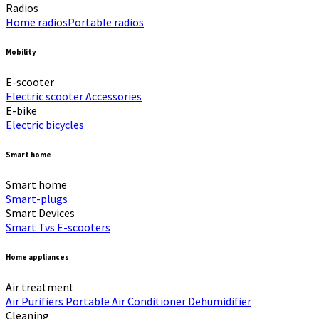
Radios
Home radios​
Portable radios​
Mobility
E-scooter
Electric scooter
Accessories
E-bike
Electric bicycles
Smart home
Smart home
Smart-plugs
Smart Devices
Smart Tvs
E-scooters
Home appliances
Air treatment
Air Purifiers
Portable Air Conditioner
Dehumidifier
Cleaning