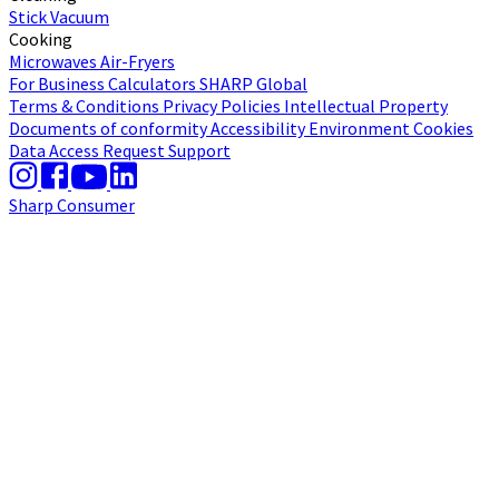
Stick Vacuum
Cooking
Microwaves
Air-Fryers
For Business
Calculators
SHARP Global
Terms & Conditions
Privacy Policies
Intellectual Property
Documents of conformity
Accessibility
Environment
Cookies
Data Access Request
Support
Sharp Consumer