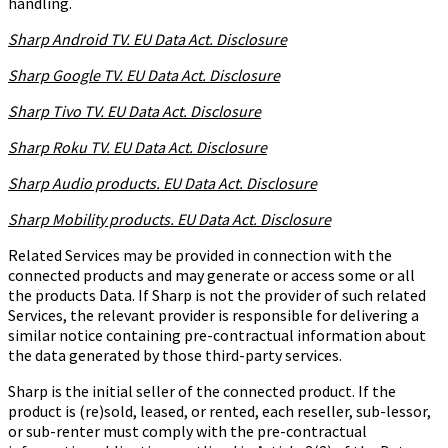
handling.
Sharp Android TV. EU Data Act. Disclosure
Sharp Google TV. EU Data Act. Disclosure
Sharp Tivo TV. EU Data Act. Disclosure
Sharp Roku TV. EU Data Act. Disclosure
Sharp Audio products. EU Data Act. Disclosure
Sharp Mobility products. EU Data Act. Disclosure
Related Services may be provided in connection with the
connected products and may generate or access some or all
the products Data. If Sharp is not the provider of such related
Services, the relevant provider is responsible for delivering a
similar notice containing pre-contractual information about
the data generated by those third-party services.
Sharp is the initial seller of the connected product. If the
product is (re)sold, leased, or rented, each reseller, sub-lessor,
or sub-renter must comply with the pre-contractual