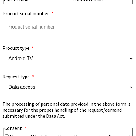
Product serial number
*
Product type
*
Request type
*
The processing of personal data provided in the above form is
necessary for the proper handling of the request/demand
submitted under the Data Act.
Consent
*