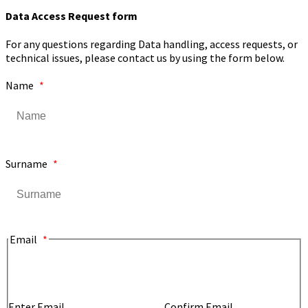
Data Access Request form
For any questions regarding Data handling, access requests, or
technical issues, please contact us by using the form below.
Name
*
Surname
*
Email
*
Enter Email
Confirm Email