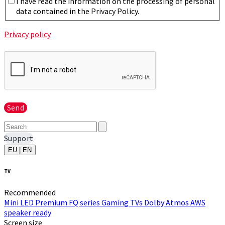
I have read the information on the processing of personal
data contained in the Privacy Policy.
Privacy policy
Send
Support
EU | EN
TV
Recommended
Mini LED
Premium FQ series
Gaming TVs
Dolby Atmos
AWS
speaker ready
Screen size