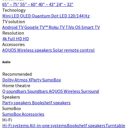
65″ – 75″
55″ – 60″
40″ – 43″
24″ – 32″
Technology
Mini LED
QLED Quantum Dot
LED
120/144 Hz
TV solution
Android TV
Google TV™
Roku TV
TiVo OS
Smart TV
Resolution
4k
Full HD
HD
Accessories
AQUOS Wireless speakers
Solar remote control
Audio
Recommended
Dolby Atmos
XParty
SumoBox
Home theatre
Q soundbars
Soundbars
AQUOS Wireless Surround
Speakers
Party speakers
Bookshelf speakers
SumoBox
SumoBox
Accessories
Hi-Fi​
Hi-Fi systems
All-in-one systems​
Bookshelf speakers​
Turntable