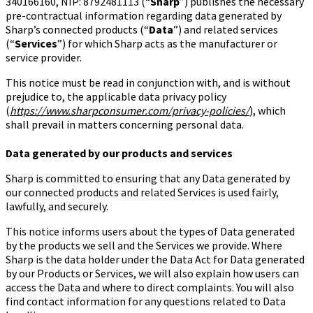
340166160, NIP: 8792481113 (“
Sharp
”) publishes the necessary
pre-contractual information regarding data generated by
Sharp’s connected products (“
Data
”) and related services
(“
Services
”) for which Sharp acts as the manufacturer or
service provider.
This notice must be read in conjunction with, and is without
prejudice to, the applicable data privacy policy
(
https://www.sharpconsumer.com/privacy-policies/
), which
shall prevail in matters concerning personal data.
Data generated by our products and services
Sharp is committed to ensuring that any Data generated by
our connected products and related Services is used fairly,
lawfully, and securely.
This notice informs users about the types of Data generated
by the products we sell and the Services we provide. Where
Sharp is the data holder under the Data Act for Data generated
by our Products or Services, we will also explain how users can
access the Data and where to direct complaints. You will also
find contact information for any questions related to Data