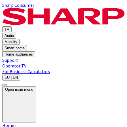
Sharp Consumer
TV
Audio
Mobility
Smart home
Home appliances
Support
Operator TV
For Business
Calculators
EU | EN
Open main menu
Home