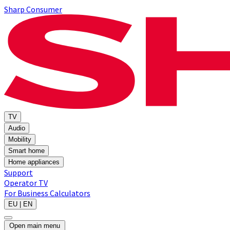
Sharp Consumer
TV
Audio
Mobility
Smart home
Home appliances
Support
Operator TV
For Business
Calculators
EU | EN
Open main menu