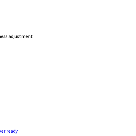
ness adjustment
er ready