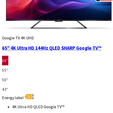
Google TV 4K UHD
65” 4K Ultra HD 144Hz QLED SHARP Google TV™
65″
55″
50″
43″
Energy label
4K Ultra HD QLED Google TV™