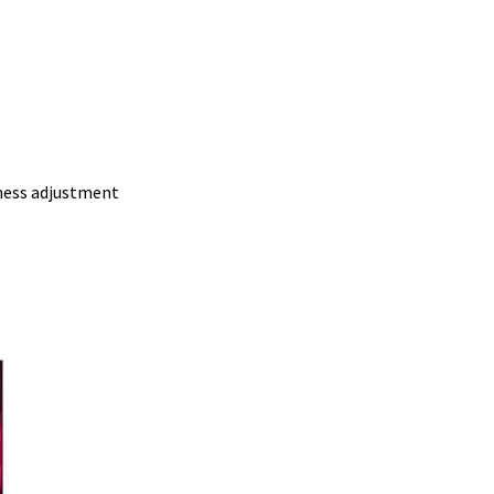
ness adjustment