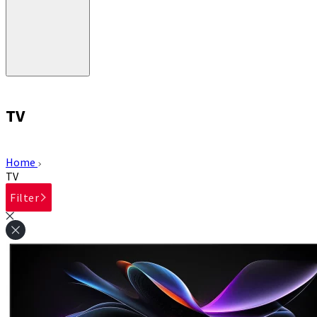
TV
Home
TV
Filter