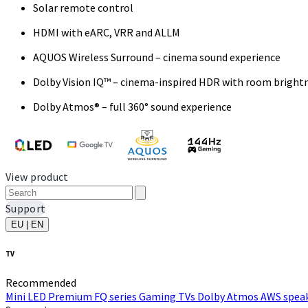
Solar remote control
HDMI with eARC, VRR and ALLM
AQUOS Wireless Surround – cinema sound experience
Dolby Vision IQ™ – cinema-inspired HDR with room bright
Dolby Atmos® – full 360° sound experience
View product
Support
EU | EN
TV
Recommended
Mini LED
Premium FQ series
Gaming TVs
Dolby Atmos
AWS speak