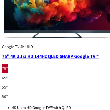
Google TV 4K UHD
75″ 4K Ultra HD 144Hz QLED SHARP Google TV™
75″
65″
55″
50″
4K Ultra HD Google TV™ with QLED