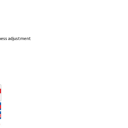
ness adjustment