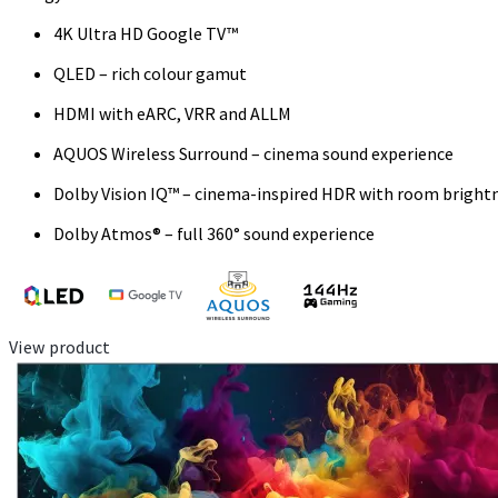
4K Ultra HD Google TV™
QLED – rich colour gamut
HDMI with eARC, VRR and ALLM
AQUOS Wireless Surround – cinema sound experience
Dolby Vision IQ™ – cinema-inspired HDR with room bright
Dolby Atmos® – full 360° sound experience
View product