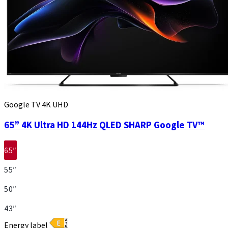
Google TV 4K UHD
65” 4K Ultra HD 144Hz QLED SHARP Google TV™
65″
55″
50″
43″
Energy label