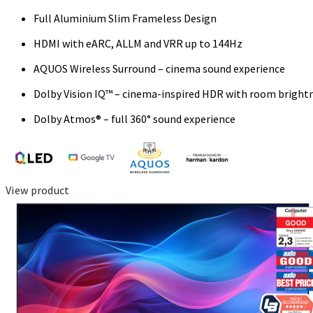
Full Aluminium Slim Frameless Design
HDMI with eARC, ALLM and VRR up to 144Hz
AQUOS Wireless Surround – cinema sound experience
Dolby Vision IQ™ – cinema-inspired HDR with room bright
Dolby Atmos® – full 360° sound experience
View product