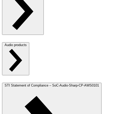
Audio products
STI Statement of Compliance – SoC-Audio-Sharp-CP-AWS0101