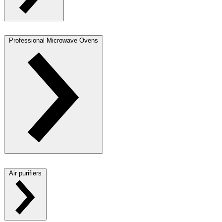
Professional Microwave Ovens
Air purifiers