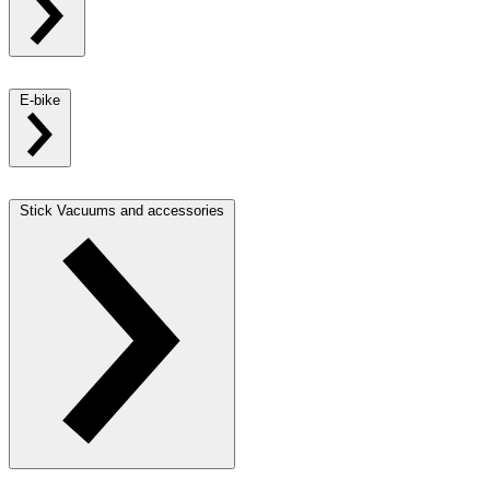
E-bike
Stick Vacuums and accessories