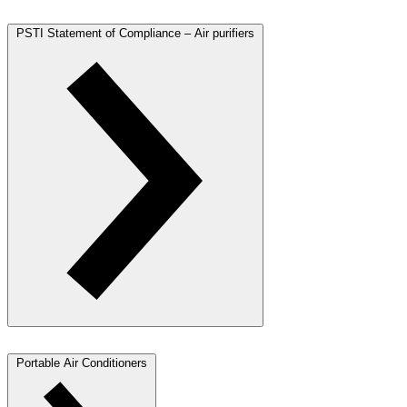
PSTI Statement of Compliance – Air purifiers
Portable Air Conditioners