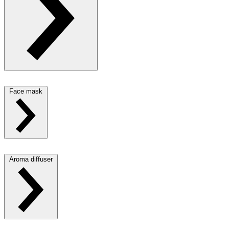
Face mask
Aroma diffuser