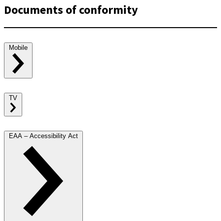
Documents of conformity
Mobile
TV
EAA – Accessibility Act