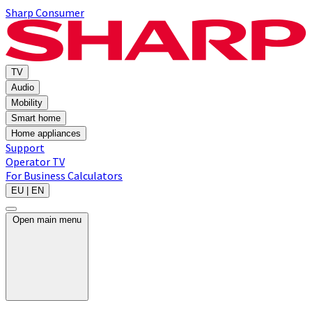
Sharp Consumer
TV
Audio
Mobility
Smart home
Home appliances
Support
Operator TV
For Business
Calculators
EU | EN
Open main menu