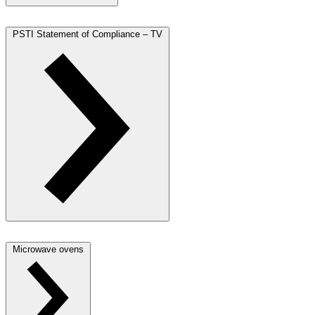
PSTI Statement of Compliance – TV
Microwave ovens