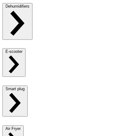
Dehumidifiers
E-scooter
Smart plug
Air Fryer