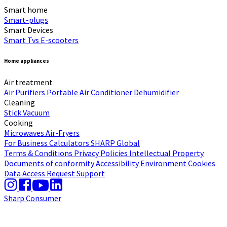
Smart home
Smart-plugs
Smart Devices
Smart Tvs
E-scooters
Home appliances
Air treatment
Air Purifiers
Portable Air Conditioner
Dehumidifier
Cleaning
Stick Vacuum
Cooking
Microwaves
Air-Fryers
For Business
Calculators
SHARP Global
Terms & Conditions
Privacy Policies
Intellectual Property
Documents of conformity
Accessibility
Environment
Cookies
Data Access Request
Support
Sharp Consumer