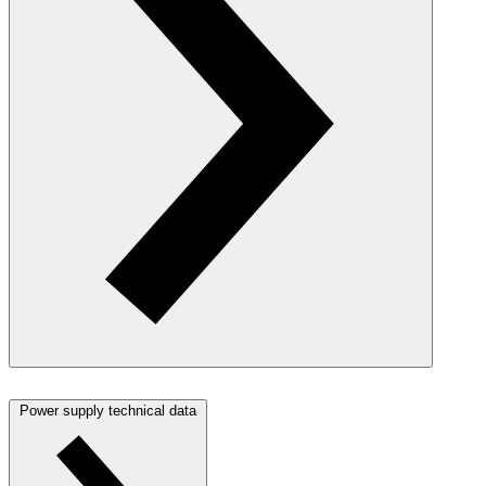
Power supply technical data