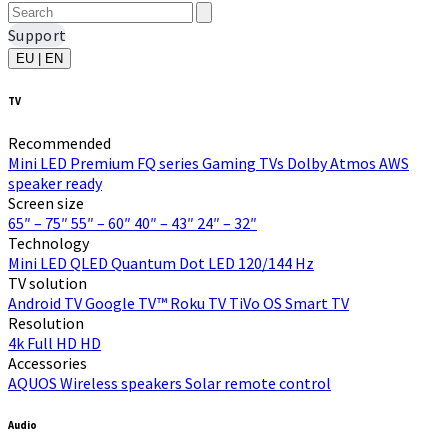
Support
EU | EN
TV
Recommended
Mini LED
Premium FQ series
Gaming TVs
Dolby Atmos
AWS
speaker ready
Screen size
65″ – 75″
55″ – 60″
40″ – 43″
24″ – 32″
Technology
Mini LED
QLED Quantum Dot
LED
120/144 Hz
TV solution
Android TV
Google TV™
Roku TV
TiVo OS
Smart TV
Resolution
4k
Full HD
HD
Accessories
AQUOS Wireless speakers
Solar remote control
Audio