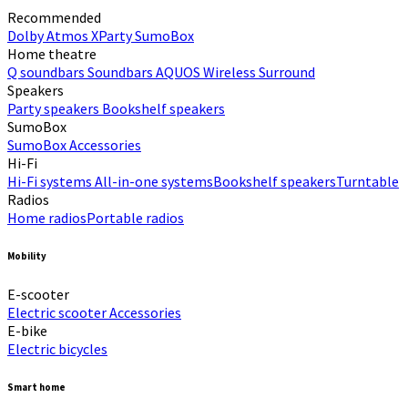
Recommended
Dolby Atmos
XParty
SumoBox
Home theatre
Q soundbars
Soundbars
AQUOS Wireless Surround
Speakers
Party speakers
Bookshelf speakers
SumoBox
SumoBox
Accessories
Hi-Fi​
Hi-Fi systems
All-in-one systems​
Bookshelf speakers​
Turntable
Radios
Home radios​
Portable radios​
Mobility
E-scooter
Electric scooter
Accessories
E-bike
Electric bicycles
Smart home