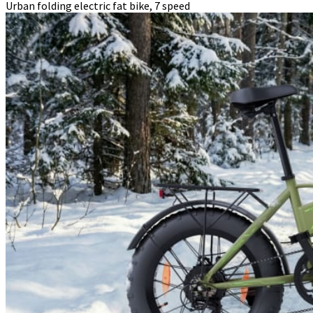
Urban folding electric fat bike, 7 speed