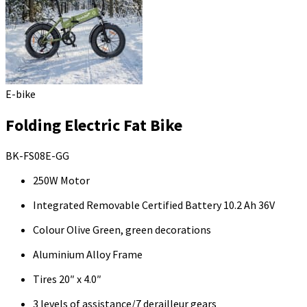
E-bike
Folding Electric Fat Bike
BK-FS08E-GG
250W Motor
Integrated Removable Certified Battery 10.2 Ah 36V
Colour Olive Green, green decorations
Aluminium Alloy Frame
Tires 20″ x 4.0″
3 levels of assistance/7 derailleur gears