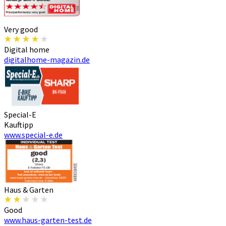
Very good
Digital home
digitalhome-magazin.de
Special-E
Kauftipp
www.special-e.de
Haus & Garten
Good
www.haus-garten-test.de