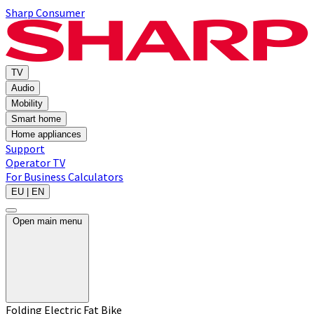
Sharp Consumer
TV
Audio
Mobility
Smart home
Home appliances
Support
Operator TV
For Business
Calculators
EU | EN
Open main menu
Folding Electric Fat Bike