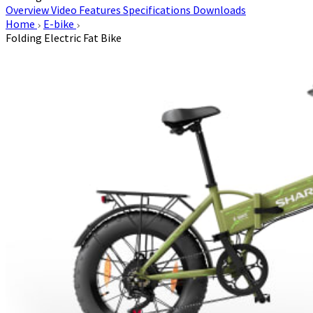
Overview
Video
Features
Specifications
Downloads
Home
E-bike
Folding Electric Fat Bike