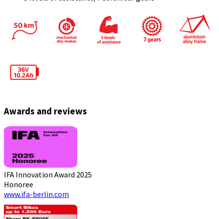
Awards and reviews
IFA Innovation Award 2025
Honoree
www.ifa-berlin.com