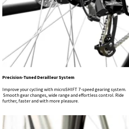
Precision-Tuned Derailleur System
Improve your cycling with microSHIFT 7-speed gearing system.
Smooth gear changes, wide range and effortless control. Ride
further, faster and with more pleasure.