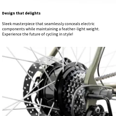
Design that delights
Sleek masterpiece that seamlessly conceals electric
components while maintaining a feather-light weight.
Experience the future of cycling in style!