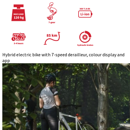
Hybrid electric bike with 7-speed derailleur, colour display and
app