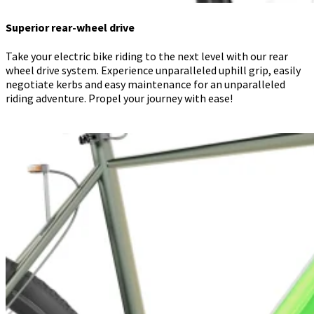
Superior rear-wheel drive
Take your electric bike riding to the next level with our rear
wheel drive system. Experience unparalleled uphill grip, easily
negotiate kerbs and easy maintenance for an unparalleled
riding adventure. Propel your journey with ease!