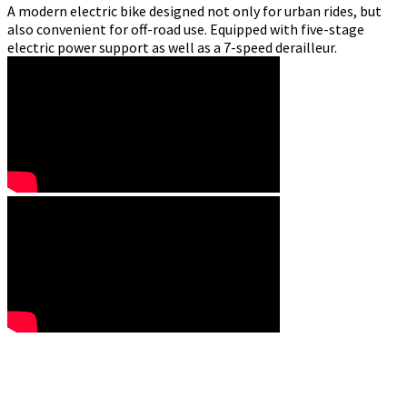
A modern electric bike designed not only for urban rides, but
also convenient for off-road use. Equipped with five-stage
electric power support as well as a 7-speed derailleur.