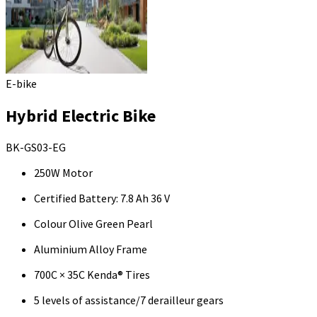
E-bike
Hybrid Electric Bike
BK-GS03-EG
250W Motor
Certified Battery: 7.8 Ah 36 V
Colour Olive Green Pearl
Aluminium Alloy Frame
700C × 35C Kenda® Tires
5 levels of assistance/7 derailleur gears