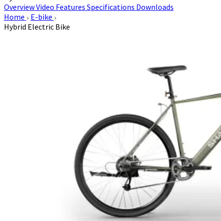
Overview
Video
Features
Specifications
Downloads
Home
E-bike
Hybrid Electric Bike