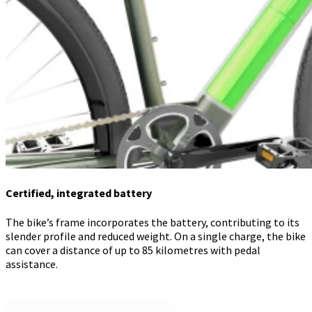
Certified, integrated battery
The bike’s frame incorporates the battery, contributing to its
slender profile and reduced weight. On a single charge, the bike
can cover a distance of up to 85 kilometres with pedal
assistance.