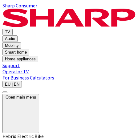
Sharp Consumer
TV
Audio
Mobility
Smart home
Home appliances
Support
Operator TV
For Business
Calculators
EU | EN
Open main menu
Hybrid Electric Bike