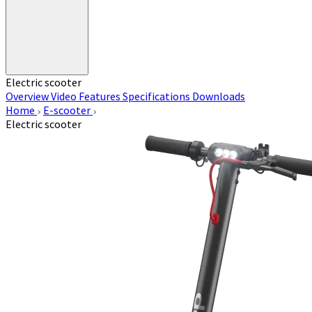
Electric scooter
Overview
Video
Features
Specifications
Downloads
Home
E-scooter
Electric scooter