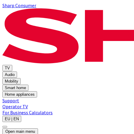
Sharp Consumer
TV
Audio
Mobility
Smart home
Home appliances
Support
Operator TV
For Business
Calculators
EU | EN
Open main menu