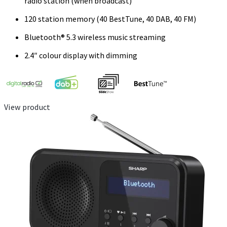
radio station (when broadcast)
120 station memory (40 BestTune, 40 DAB, 40 FM)
Bluetooth® 5.3 wireless music streaming
2.4″ colour display with dimming
View product