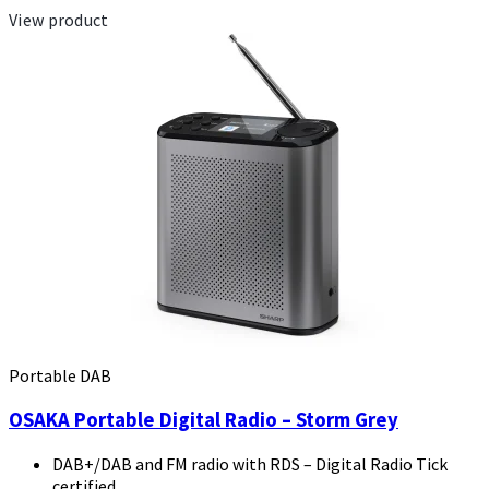
View product
Portable DAB
OSAKA Portable Digital Radio – Storm Grey
DAB+/DAB and FM radio with RDS – Digital Radio Tick
certified