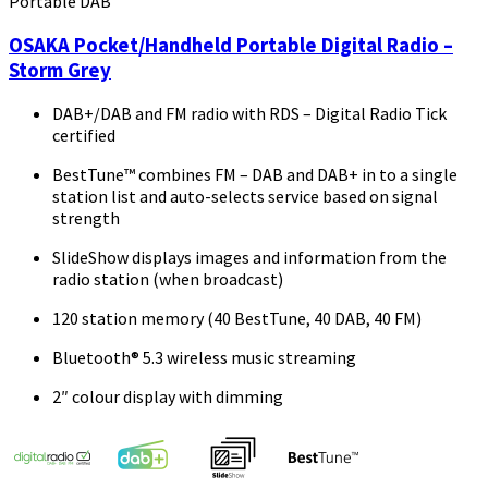
Portable DAB
OSAKA Pocket/Handheld Portable Digital Radio –
Storm Grey
DAB+/DAB and FM radio with RDS – Digital Radio Tick
certified
BestTune™ combines FM – DAB and DAB+ in to a single
station list and auto-selects service based on signal
strength
SlideShow displays images and information from the
radio station (when broadcast)
120 station memory (40 BestTune, 40 DAB, 40 FM)
Bluetooth® 5.3 wireless music streaming
2″ colour display with dimming