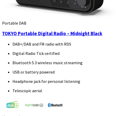
Portable DAB
TOKYO Portable Digital Radio – Midnight Black
DAB+/DAB and FM radio with RDS
Digital Radio Tick certified
Bluetooth 5.3 wireless music streaming
USB or battery powered
Headphone jack for personal listening
Telescopic aerial