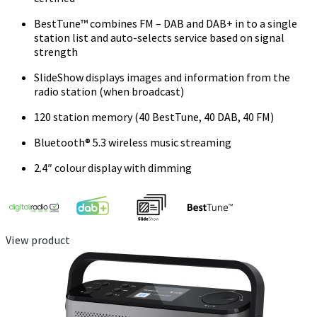
BestTune™ combines FM – DAB and DAB+ in to a single
station list and auto-selects service based on signal
strength
SlideShow displays images and information from the
radio station (when broadcast)
120 station memory (40 BestTune, 40 DAB, 40 FM)
Bluetooth® 5.3 wireless music streaming
2.4″ colour display with dimming
View product