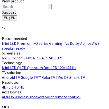
View product
Support
EU | EN
TV
Recommended
Mini LED
Premium FQ series
Gaming TVs
Dolby Atmos
AWS
speaker ready
Screen size
65″ – 75″
55″ – 60″
40″ – 43″
24″ – 32″
Technology
Mini LED
QLED Quantum Dot
LED
120/144 Hz
TV solution
Android TV
Google TV™
Roku TV
TiVo OS
Smart TV
Resolution
4k
Full HD
HD
Accessories
AQUOS Wireless speakers
Solar remote control
Audio