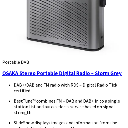
Portable DAB
OSAKA Stereo Portable Digital Radio – Storm Grey
DAB+/DAB and FM radio with RDS – Digital Radio Tick
certified
BestTune™ combines FM – DAB and DAB+ in to a single
station list and auto-selects service based on signal
strength
SlideShow displays images and information from the