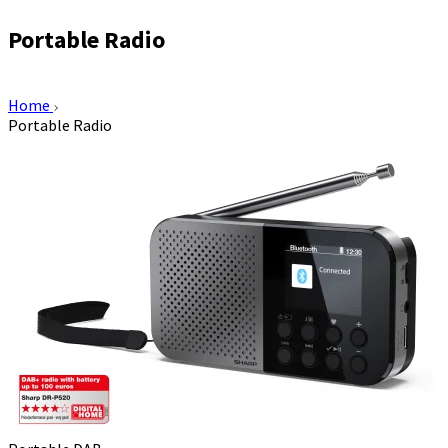
Portable Radio
Home
Portable Radio