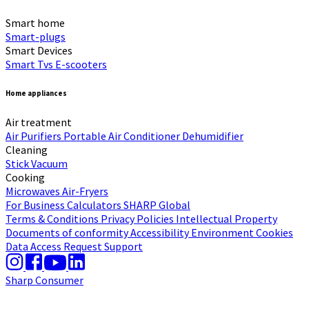
Smart home
Smart-plugs
Smart Devices
Smart Tvs
E-scooters
Home appliances
Air treatment
Air Purifiers
Portable Air Conditioner
Dehumidifier
Cleaning
Stick Vacuum
Cooking
Microwaves
Air-Fryers
For Business
Calculators
SHARP Global
Terms & Conditions
Privacy Policies
Intellectual Property
Documents of conformity
Accessibility
Environment
Cookies
Data Access Request
Support
Sharp Consumer