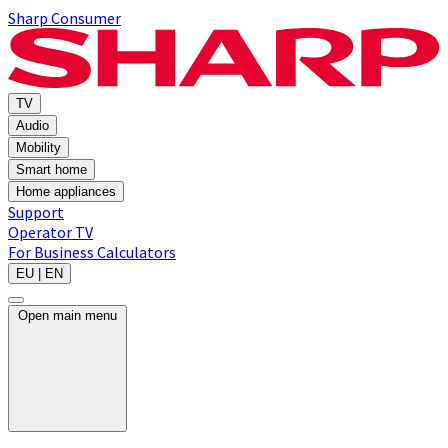
Sharp Consumer
TV
Audio
Mobility
Smart home
Home appliances
Support
Operator TV
For Business
Calculators
EU | EN
Open main menu