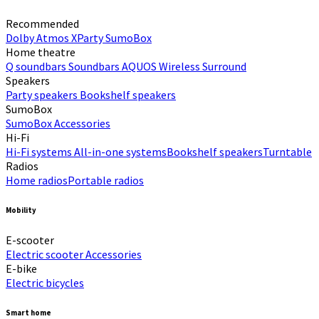
Recommended
Dolby Atmos
XParty
SumoBox
Home theatre
Q soundbars
Soundbars
AQUOS Wireless Surround
Speakers
Party speakers
Bookshelf speakers
SumoBox
SumoBox
Accessories
Hi-Fi​
Hi-Fi systems
All-in-one systems​
Bookshelf speakers​
Turntable
Radios
Home radios​
Portable radios​
Mobility
E-scooter
Electric scooter
Accessories
E-bike
Electric bicycles
Smart home