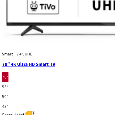
Smart TV 4K UHD
70″ 4K Ultra HD Smart TV
70″
55″
50″
43″
Energy label