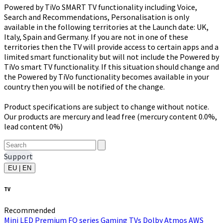
Powered by TiVo SMART TV functionality including Voice,
Search and Recommendations, Personalisation is only
available in the following territories at the Launch date: UK,
Italy, Spain and Germany. If you are not in one of these
territories then the TV will provide access to certain apps and a
limited smart functionality but will not include the Powered by
TiVo smart TV functionality. If this situation should change and
the Powered by TiVo functionality becomes available in your
country then you will be notified of the change.
Product specifications are subject to change without notice.
Our products are mercury and lead free (mercury content 0.0%,
lead content 0%)
Support
EU | EN
TV
Recommended
Mini LED
Premium FQ series
Gaming TVs
Dolby Atmos
AWS