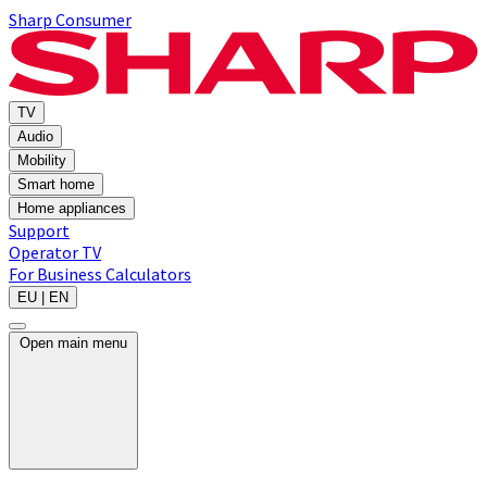
Sharp Consumer
TV
Audio
Mobility
Smart home
Home appliances
Support
Operator TV
For Business
Calculators
EU | EN
Open main menu