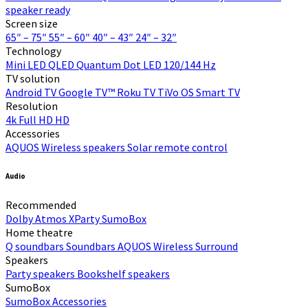
speaker ready
Screen size
65″ – 75″
55″ – 60″
40″ – 43″
24″ – 32″
Technology
Mini LED
QLED Quantum Dot
LED
120/144 Hz
TV solution
Android TV
Google TV™
Roku TV
TiVo OS
Smart TV
Resolution
4k
Full HD
HD
Accessories
AQUOS Wireless speakers
Solar remote control
Audio
Recommended
Dolby Atmos
XParty
SumoBox
Home theatre
Q soundbars
Soundbars
AQUOS Wireless Surround
Speakers
Party speakers
Bookshelf speakers
SumoBox
SumoBox
Accessories