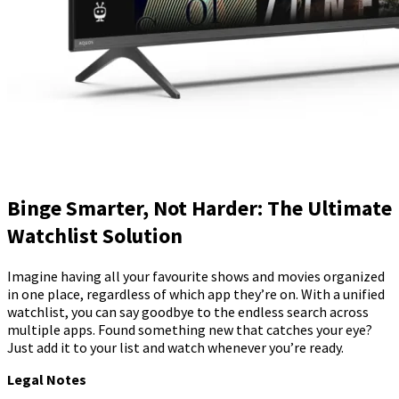
Binge Smarter, Not Harder: The Ultimate
Watchlist Solution
Imagine having all your favourite shows and movies organized
in one place, regardless of which app they’re on. With a unified
watchlist, you can say goodbye to the endless search across
multiple apps. Found something new that catches your eye?
Just add it to your list and watch whenever you’re ready.
Legal Notes