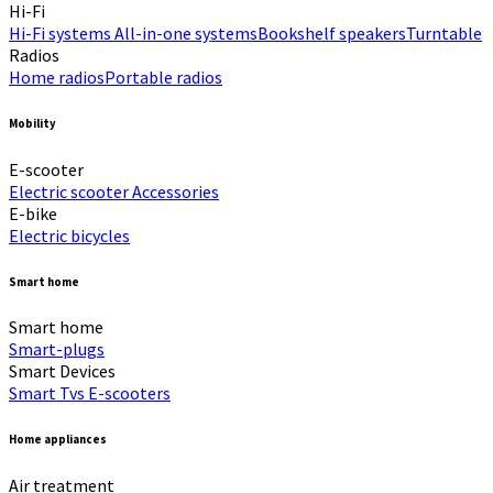
Hi-Fi​
Hi-Fi systems
All-in-one systems​
Bookshelf speakers​
Turntable
Radios
Home radios​
Portable radios​
Mobility
E-scooter
Electric scooter
Accessories
E-bike
Electric bicycles
Smart home
Smart home
Smart-plugs
Smart Devices
Smart Tvs
E-scooters
Home appliances
Air treatment