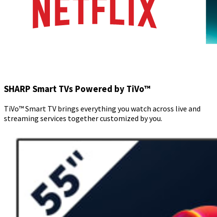
SHARP Smart TVs Powered by TiVo™
TiVo™ Smart TV brings everything you watch across live and
streaming services together customized by you.