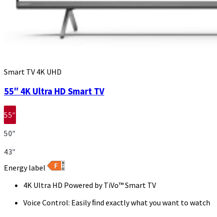
Smart TV 4K UHD
55″ 4K Ultra HD Smart TV
55″
50″
43″
Energy label
4K Ultra HD Powered by TiVo™ Smart TV
Voice Control: Easily ﬁnd exactly what you want to watch