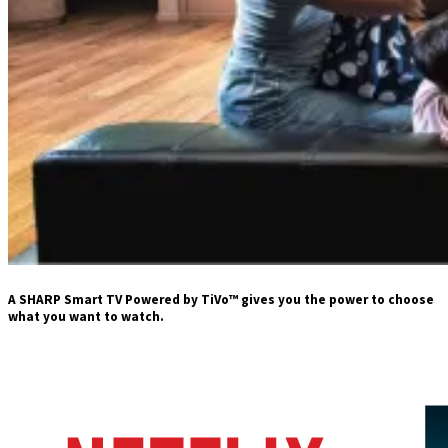
A SHARP Smart TV Powered by TiVo™ gives you the power to choose
what you want to watch.