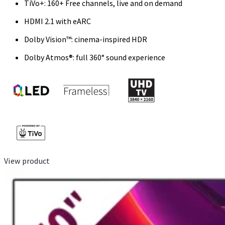
TiVo+: 160+ Free channels, live and on demand
HDMI 2.1 with eARC
Dolby Vision™: cinema-inspired HDR
Dolby Atmos®: full 360° sound experience
View product