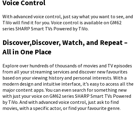
Voice Control
With advanced voice control, just say what you want to see, and
TiVo will find it for you. Voice control is available on GM62
series SHARP Smart TVs Powered by TiVo.
Discover,Discover, Watch, and Repeat –
All in One Place
Explore over hundreds of thousands of movies and TV episodes
from all your streaming services and discover new favourites
based on your viewing history and personal interests. With a
modern design and intuitive interface, it’s easy to access all the
major content apps. You can even search for something new
with just your voice on GM62 series SHARP Smart TVs Powered
by TiVo. And with advanced voice control, just ask to find
movies, with a specific actor, or find your favourite genre.