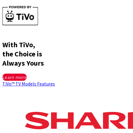
With TiVo,
the Choice is
Always Yours
Learn more
TiVo™
TV Models
Features