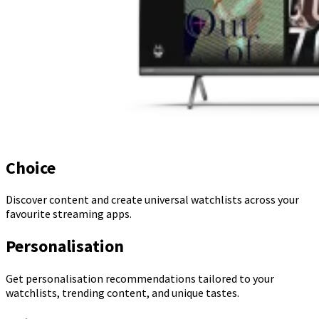
Choice
Discover content and create universal watchlists across your
favourite streaming apps.
Personalisation
Get personalisation recommendations tailored to your
watchlists, trending content, and unique tastes.