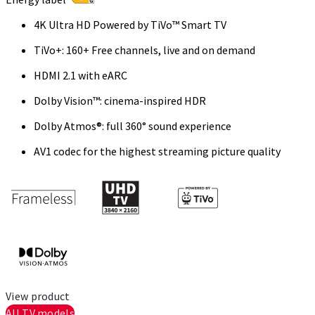
4K Ultra HD Powered by TiVo™ Smart TV
TiVo+: 160+ Free channels, live and on demand
HDMI 2.1 with eARC
Dolby Vision™: cinema-inspired HDR
Dolby Atmos®: full 360° sound experience
AV1 codec for the highest streaming picture quality
View product
All TV models