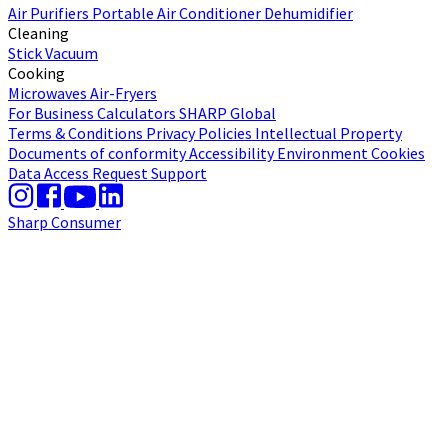
Air Purifiers
Portable Air Conditioner
Dehumidifier
Cleaning
Stick Vacuum
Cooking
Microwaves
Air-Fryers
For Business
Calculators
SHARP Global
Terms & Conditions
Privacy Policies
Intellectual Property
Documents of conformity
Accessibility
Environment
Cookies
Data Access Request
Support
Sharp Consumer