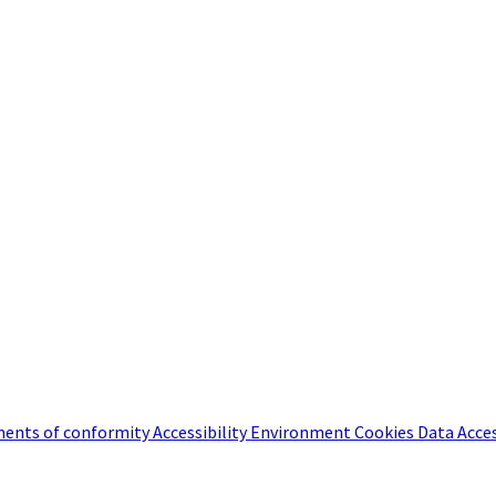
ents of conformity
Accessibility
Environment
Cookies
Data Acce