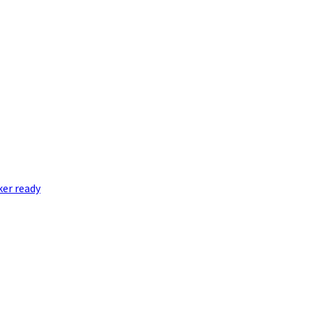
er ready