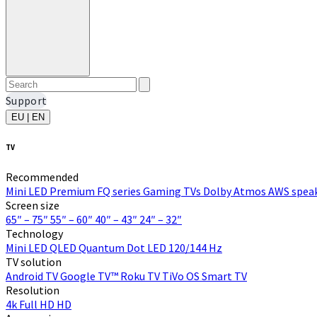
Support
EU | EN
TV
Recommended
Mini LED
Premium FQ series
Gaming TVs
Dolby Atmos
AWS speak
Screen size
65″ – 75″
55″ – 60″
40″ – 43″
24″ – 32″
Technology
Mini LED
QLED Quantum Dot
LED
120/144 Hz
TV solution
Android TV
Google TV™
Roku TV
TiVo OS
Smart TV
Resolution
4k
Full HD
HD