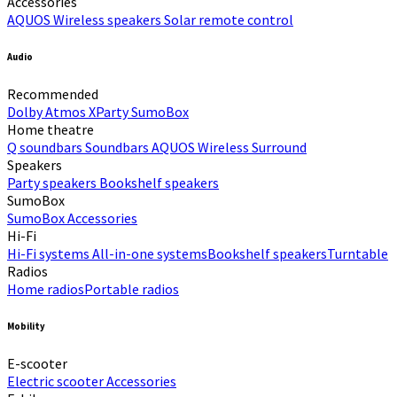
Accessories
AQUOS Wireless speakers
Solar remote control
Audio
Recommended
Dolby Atmos
XParty
SumoBox
Home theatre
Q soundbars
Soundbars
AQUOS Wireless Surround
Speakers
Party speakers
Bookshelf speakers
SumoBox
SumoBox
Accessories
Hi-Fi​
Hi-Fi systems
All-in-one systems​
Bookshelf speakers​
Turntable
Radios
Home radios​
Portable radios​
Mobility
E-scooter
Electric scooter
Accessories