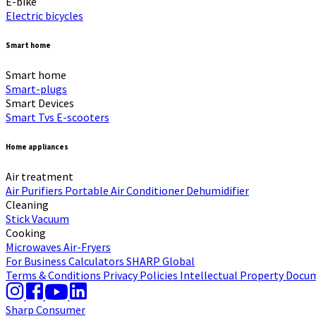
E-bike
Electric bicycles
Smart home
Smart home
Smart-plugs
Smart Devices
Smart Tvs
E-scooters
Home appliances
Air treatment
Air Purifiers
Portable Air Conditioner
Dehumidifier
Cleaning
Stick Vacuum
Cooking
Microwaves
Air-Fryers
For Business
Calculators
SHARP Global
Terms & Conditions
Privacy Policies
Intellectual Property
Docum
Sharp Consumer