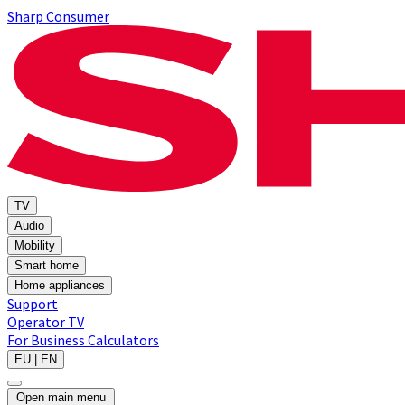
Sharp Consumer
TV
Audio
Mobility
Smart home
Home appliances
Support
Operator TV
For Business
Calculators
EU | EN
Open main menu