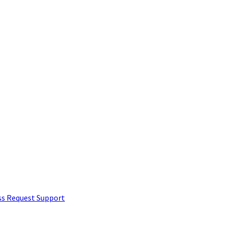
ss Request
Support