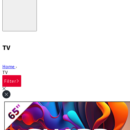
TV
Home
TV
Filter