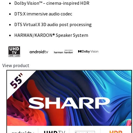
Dolby Vision™ – cinema-inspired HDR
DTS:X immersive audio codec
DTS Virtual:X 3D audio post processing
HARMAN/KARDON® Speaker System
View product