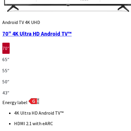
Android TV 4K UHD
70″ 4K Ultra HD Android TV™
70″
65″
55″
50″
43″
Energy label
4K Ultra HD Android TV™
HDMI 2.1 with eARC