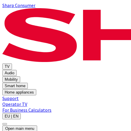
Sharp Consumer
TV
Audio
Mobility
Smart home
Home appliances
Support
Operator TV
For Business
Calculators
EU | EN
Open main menu