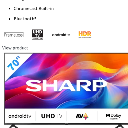
Chromecast Built-in
Bluetooth®
View product