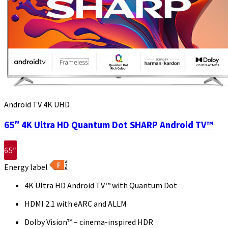
Android TV 4K UHD
65″ 4K Ultra HD Quantum Dot SHARP Android TV™
65″
Energy label
4K Ultra HD Android TV™ with Quantum Dot
HDMI 2.1 with eARC and ALLM
Dolby Vision™ – cinema-inspired HDR