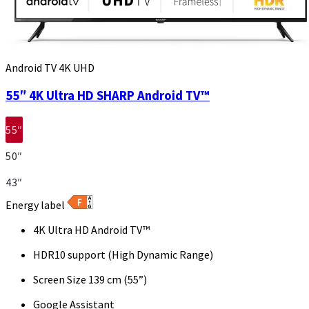
Android TV 4K UHD
55″ 4K Ultra HD SHARP Android TV™
55″
50″
43″
Energy label
4K Ultra HD Android TV™
HDR10 support (High Dynamic Range)
Screen Size 139 cm (55”)
Google Assistant