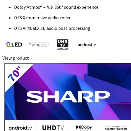
Dolby Atmos® – full 360° sound experience
DTS:X immersive audio codec
DTS Virtual:X 3D audio post processing
View product