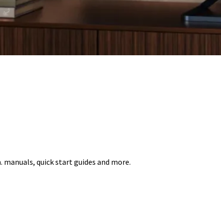
 manuals, quick start guides and more.