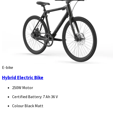
E-bike
Hybrid Electric Bike
250W Motor
Certified Battery: 7 Ah 36 V
Colour Black Matt