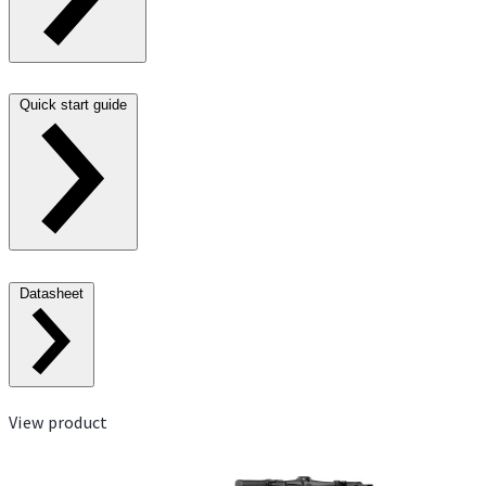
Quick start guide
Datasheet
View product