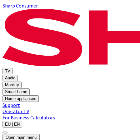
Sharp Consumer
TV
Audio
Mobility
Smart home
Home appliances
Support
Operator TV
For Business
Calculators
EU | EN
Open main menu