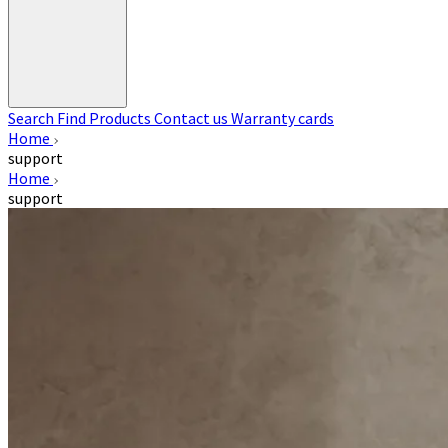
Search
Find Products
Contact us
Warranty cards
Home
support
Home
support