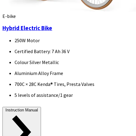
E-bike
Hybrid Electric Bike
250W Motor
Certified Battery: 7 Ah 36 V
Colour Silver Metallic
Aluminium Alloy Frame
700C × 28C Kenda® Tires, Presta Valves
5 levels of assistance/1 gear
Instruction Manual