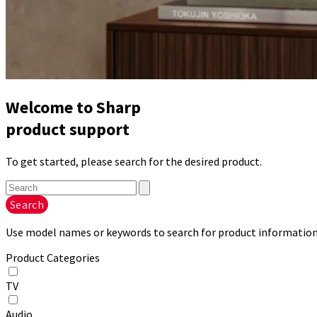
Welcome to Sharp
product support
To get started, please search for the desired product.
Search
Use model names or keywords to search for product information.
Product Categories
TV
Audio