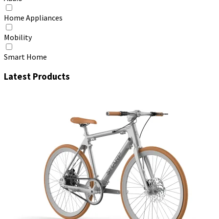
Home Appliances
Mobility
Smart Home
Latest Products