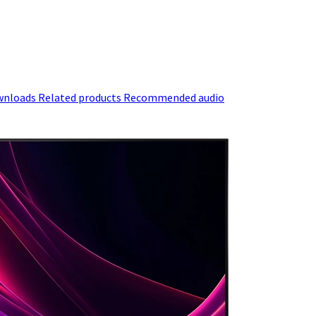
wnloads
Related products
Recommended audio