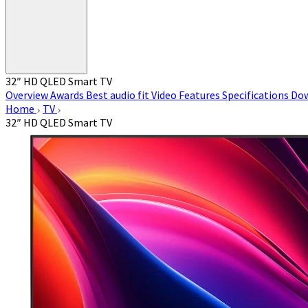
32″ HD QLED Smart TV
Overview
Awards
Best audio fit
Video
Features
Specifications
Do
Home
TV
32″ HD QLED Smart TV