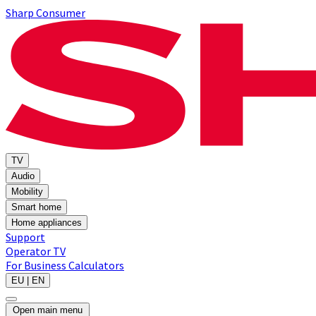
Sharp Consumer
TV
Audio
Mobility
Smart home
Home appliances
Support
Operator TV
For Business
Calculators
EU | EN
Open main menu