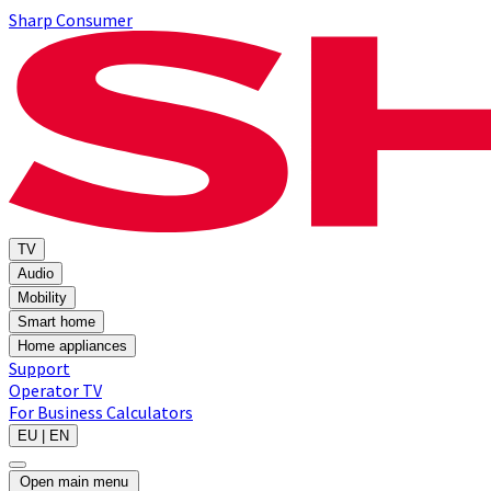
Sharp Consumer
TV
Audio
Mobility
Smart home
Home appliances
Support
Operator TV
For Business
Calculators
EU | EN
Open main menu