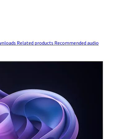
wnloads
Related products
Recommended audio