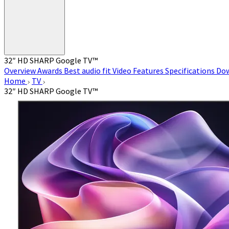
32″ HD SHARP Google TV™
Overview
Awards
Best audio fit
Video
Features
Specifications
Do
Home
TV
32″ HD SHARP Google TV™