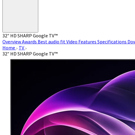
32″ HD SHARP Google TV™
Overview
Awards
Best audio fit
Video
Features
Specifications
Do
Home
TV
32″ HD SHARP Google TV™