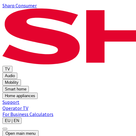
Sharp Consumer
TV
Audio
Mobility
Smart home
Home appliances
Support
Operator TV
For Business
Calculators
EU | EN
Open main menu