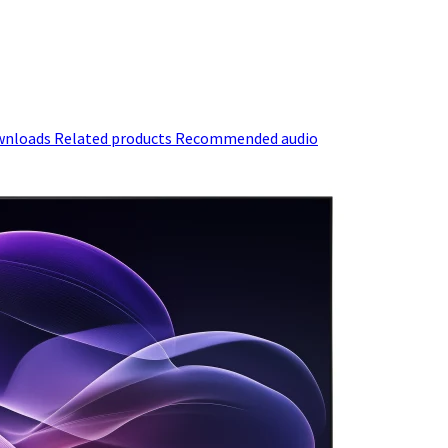
wnloads
Related products
Recommended audio