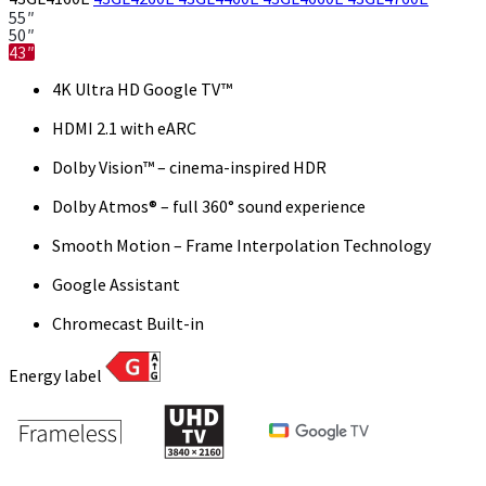
55″
50″
43″
4K Ultra HD Google TV™
HDMI 2.1 with eARC
Dolby Vision™ – cinema-inspired HDR
Dolby Atmos® – full 360° sound experience
Smooth Motion – Frame Interpolation Technology
Google Assistant
Chromecast Built-in
Energy label