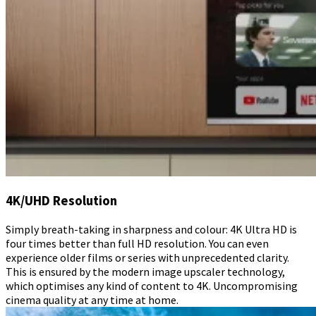
4K/UHD Resolution
Simply breath-taking in sharpness and colour: 4K Ultra HD is
four times better than full HD resolution. You can even
experience older films or series with unprecedented clarity.
This is ensured by the modern image upscaler technology,
which optimises any kind of content to 4K. Uncompromising
cinema quality at any time at home.