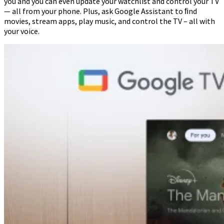
you and you can even update your watchlist and control your TV
— all from your phone. Plus, ask Google Assistant to ﬁnd
movies, stream apps, play music, and control the TV – all with
your voice.