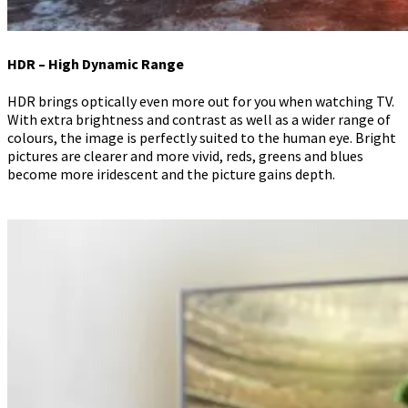
HDR – High Dynamic Range
HDR brings optically even more out for you when watching TV.
With extra brightness and contrast as well as a wider range of
colours, the image is perfectly suited to the human eye. Bright
pictures are clearer and more vivid, reds, greens and blues
become more iridescent and the picture gains depth.