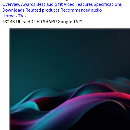
Overview
Awards
Best audio fit
Video
Features
Specifications
Downloads
Related products
Recommended audio
Home
TV
43″ 4K Ultra HD LED SHARP Google TV™