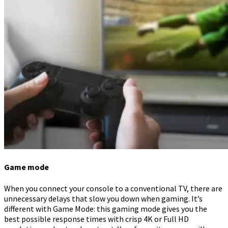
Game mode
When you connect your console to a conventional TV, there are
unnecessary delays that slow you down when gaming. It’s
different with Game Mode: this gaming mode gives you the
best possible response times with crisp 4K or Full HD