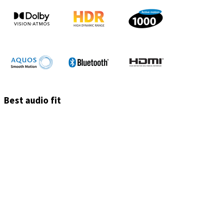
Best audio fit