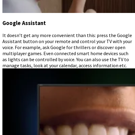
Google Assistant
It doesn’t get any more convenient than this: press the Google
Assistant button on your remote and control your TV with your
voice. For example, ask Google for thrillers or discover open
multiplayer games. Even connected smart home devices such
as lights can be controlled by voice. You can also use the TV to
manage tasks, look at your calendar, access information etc.