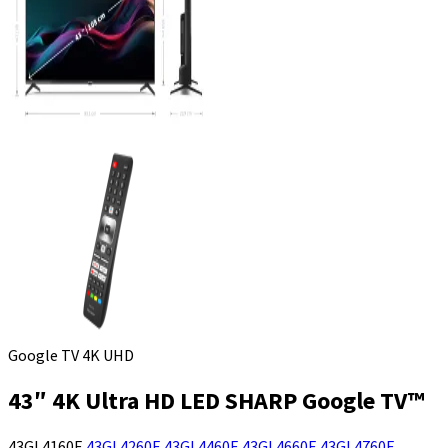
Google TV 4K UHD
43″ 4K Ultra HD LED SHARP Google TV™
43GL4160E
43GL4260E
43GL4460E
43GL4660E
43GL4760E