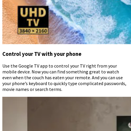
Control your TV with your phone
Use the Google TV app to control your TV right from your
mobile device. Now you can find something great to watch
even when the couch has eaten your remote. And you can use
your phone’s keyboard to quickly type complicated passwords,
movie names or search terms.