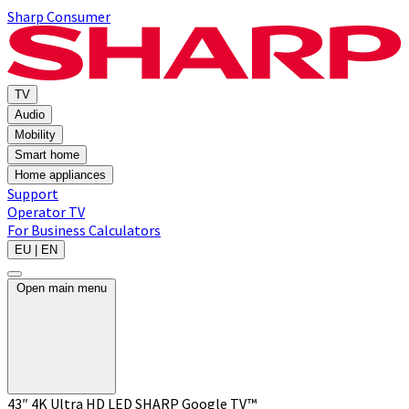
Sharp Consumer
TV
Audio
Mobility
Smart home
Home appliances
Support
Operator TV
For Business
Calculators
EU | EN
Open main menu
43″ 4K Ultra HD LED SHARP Google TV™