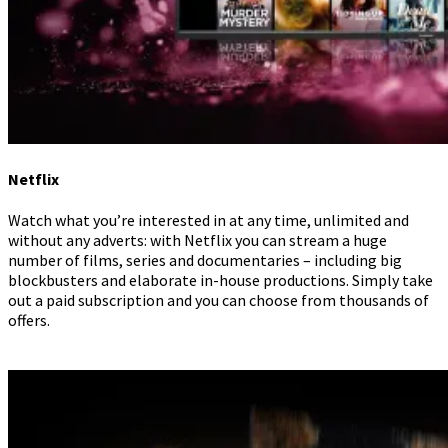
Netflix
Watch what you’re interested in at any time, unlimited and
without any adverts: with Netflix you can stream a huge
number of films, series and documentaries – including big
blockbusters and elaborate in-house productions. Simply take
out a paid subscription and you can choose from thousands of
offers.