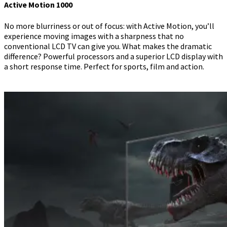
Active Motion 1000
No more blurriness or out of focus: with Active Motion, you’ll
experience moving images with a sharpness that no
conventional LCD TV can give you. What makes the dramatic
difference? Powerful processors and a superior LCD display with
a short response time. Perfect for sports, film and action.