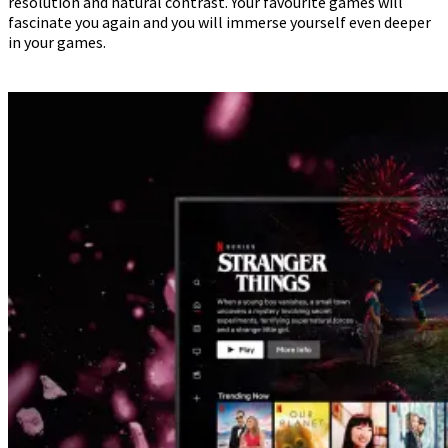
resolution and natural contrast. Your favourite games will
fascinate you again and you will immerse yourself even deeper
in your games.