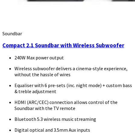
Soundbar
Compact 2.1 Soundbar with Wireless Subwoofer
240W Max power output
Wireless subwoofer delivers a cinema-style experience,
without the hassle of wires
Equaliser with 6 pre-sets (inc. night mode) + custom bass
& treble adjustment
HDMI (ARC/CEC) connection allows control of the
Soundbar with the TV remote
Bluetooth 5.3 wireless music streaming
Digital optical and 3.5mm Aux inputs