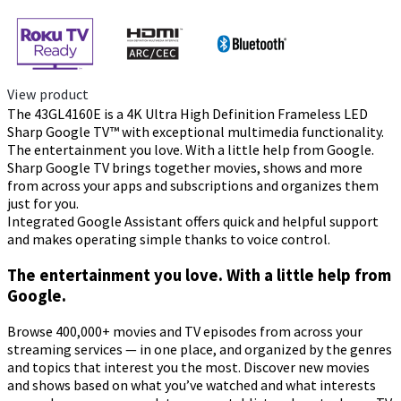
View product
The 43GL4160E is a 4K Ultra High Definition Frameless LED
Sharp Google TV™ with exceptional multimedia functionality.
The entertainment you love. With a little help from Google.
Sharp Google TV brings together movies, shows and more
from across your apps and subscriptions and organizes them
just for you.
Integrated Google Assistant offers quick and helpful support
and makes operating simple thanks to voice control.
The entertainment you love. With a little help from
Google.
Browse 400,000+ movies and TV episodes from across your
streaming services — in one place, and organized by the genres
and topics that interest you the most. Discover new movies
and shows based on what you’ve watched and what interests