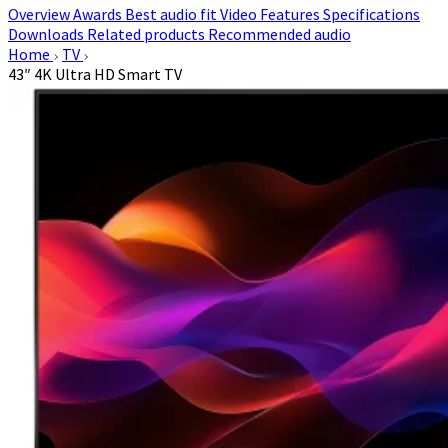
Overview
Awards
Best audio fit
Video
Features
Specifications
Downloads
Related products
Recommended audio
Home
TV
43″ 4K Ultra HD Smart TV