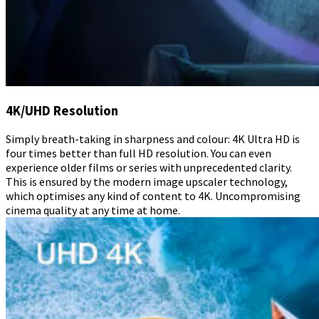
4K/UHD Resolution
Simply breath-taking in sharpness and colour: 4K Ultra HD is
four times better than full HD resolution. You can even
experience older films or series with unprecedented clarity.
This is ensured by the modern image upscaler technology,
which optimises any kind of content to 4K. Uncompromising
cinema quality at any time at home.