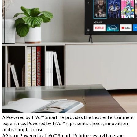
A Powered by TiVo™ Smart TV provides the best entertainment
experience. Powered by TiVo™ represents choice, innovation
and is simple to use.
A Sharp Powered by TiVo™ Smart TV brings everything you