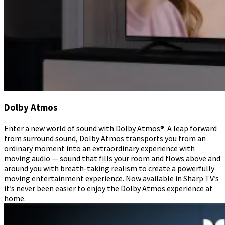
Dolby Atmos
Enter a new world of sound with Dolby Atmos®. A leap forward
from surround sound, Dolby Atmos transports you from an
ordinary moment into an extraordinary experience with
moving audio — sound that fills your room and flows above and
around you with breath-taking realism to create a powerfully
moving entertainment experience. Now available in Sharp TV’s
it’s never been easier to enjoy the Dolby Atmos experience at
home.