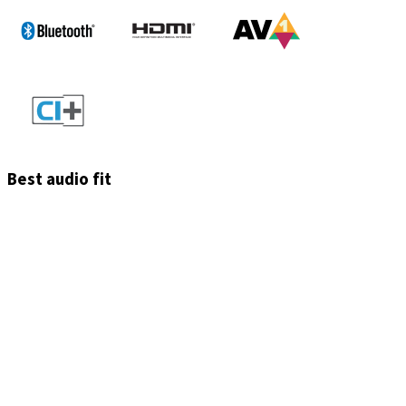
Best audio fit