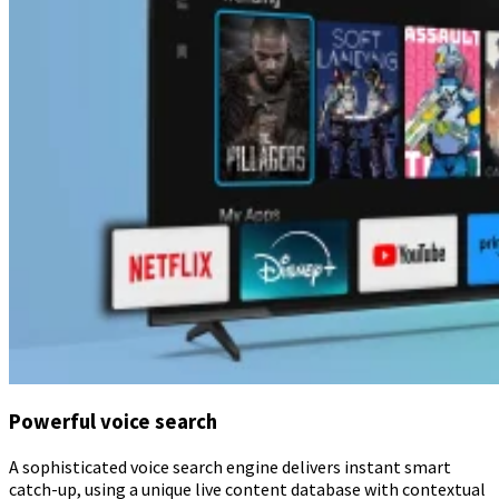
Powerful voice search
A sophisticated voice search engine delivers instant smart
catch-up, using a unique live content database with contextual