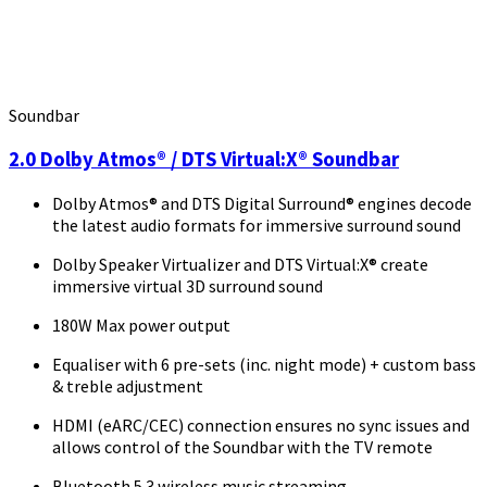
Soundbar
2.0 Dolby Atmos® / DTS Virtual:X® Soundbar
Dolby Atmos® and DTS Digital Surround® engines decode
the latest audio formats for immersive surround sound
Dolby Speaker Virtualizer and DTS Virtual:X® create
immersive virtual 3D surround sound
180W Max power output
Equaliser with 6 pre-sets (inc. night mode) + custom bass
& treble adjustment
HDMI (eARC/CEC) connection ensures no sync issues and
allows control of the Soundbar with the TV remote
Bluetooth 5.3 wireless music streaming