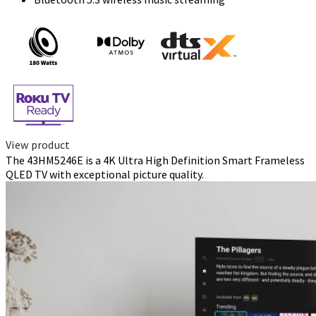
View product
The 43HM5246E is a 4K Ultra High Definition Smart Frameless
QLED TV with exceptional picture quality.