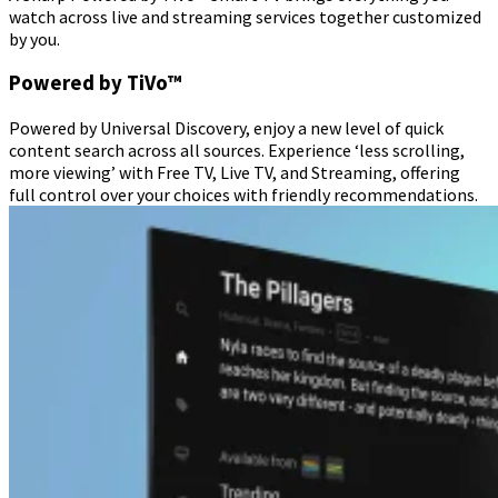
watch across live and streaming services together customized
by you.
Powered by TiVo™
Powered by Universal Discovery, enjoy a new level of quick
content search across all sources. Experience ‘less scrolling,
more viewing’ with Free TV, Live TV, and Streaming, offering
full control over your choices with friendly recommendations.