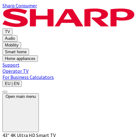
Sharp Consumer
TV
Audio
Mobility
Smart home
Home appliances
Support
Operator TV
For Business
Calculators
EU | EN
Open main menu
43″ 4K Ultra HD Smart TV