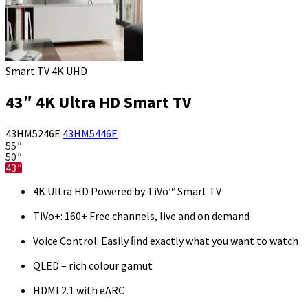
Smart TV 4K UHD
43″ 4K Ultra HD Smart TV
43HM5246E
43HM5446E
55″
50″
43″
4K Ultra HD Powered by TiVo™ Smart TV
TiVo+: 160+ Free channels, live and on demand
Voice Control: Easily ﬁnd exactly what you want to watch
QLED – rich colour gamut
HDMI 2.1 with eARC