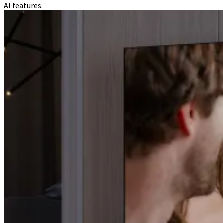
AI features.