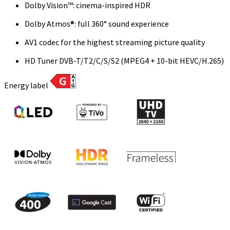
Dolby Vision™: cinema-inspired HDR
Dolby Atmos®: full 360° sound experience
AV1 codec for the highest streaming picture quality
HD Tuner DVB-T/T2/C/S/S2 (MPEG4 + 10-bit HEVC/H.265)
Energy label