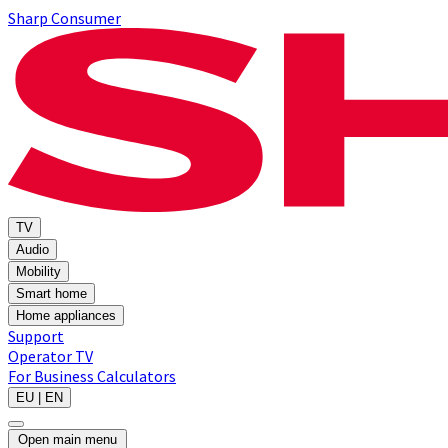
Sharp Consumer
TV
Audio
Mobility
Smart home
Home appliances
Support
Operator TV
For Business
Calculators
EU | EN
Open main menu