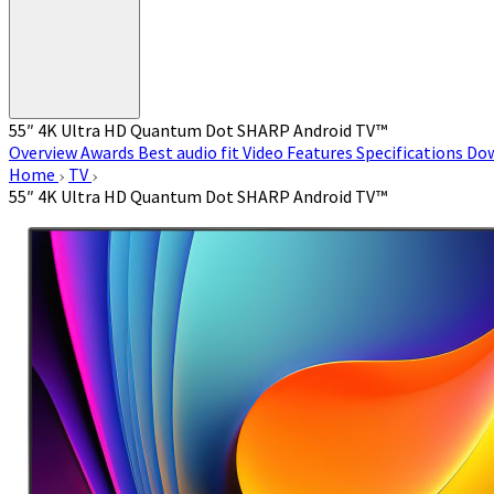
55″ 4K Ultra HD Quantum Dot SHARP Android TV™
Overview
Awards
Best audio fit
Video
Features
Specifications
Do
Home
TV
55″ 4K Ultra HD Quantum Dot SHARP Android TV™