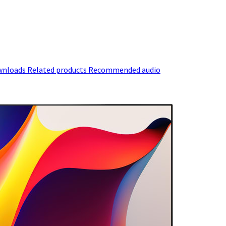
wnloads
Related products
Recommended audio