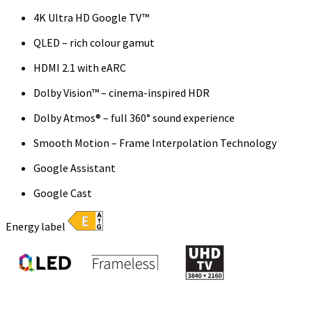
4K Ultra HD Google TV™
QLED – rich colour gamut
HDMI 2.1 with eARC
Dolby Vision™ – cinema-inspired HDR
Dolby Atmos® – full 360° sound experience
Smooth Motion – Frame Interpolation Technology
Google Assistant
Google Cast
Energy label