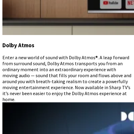
Dolby Atmos
Enter a new world of sound with Dolby Atmos®. A leap forward
from surround sound, Dolby Atmos transports you from an
ordinary moment into an extraordinary experience with
moving audio — sound that fills your room and flows above and
around you with breath-taking realism to create a powerfully
moving entertainment experience. Now available in Sharp TV’s
it’s never been easier to enjoy the Dolby Atmos experience at
home.