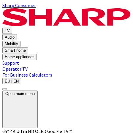
Sharp Consumer
TV
Audio
Mobility
Smart home
Home appliances
Support
Operator TV
For Business
Calculators
EU | EN
Open main menu
65″ 4K Ultra HD QLED Google TV™