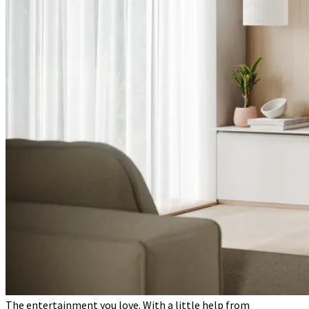
The entertainment you love. With a little help from