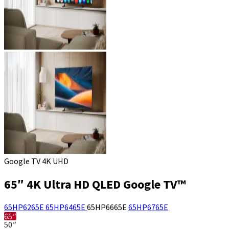
Google TV 4K UHD
65″ 4K Ultra HD QLED Google TV™
65HP6265E
65HP6465E
65HP6665E
65HP6765E
65″
50″