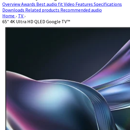
Overview
Awards
Best audio fit
Video
Features
Specifications
Downloads
Related products
Recommended audio
Home
TV
65″ 4K Ultra HD QLED Google TV™