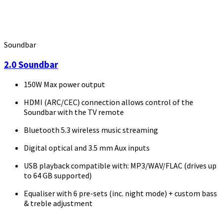
Soundbar
2.0 Soundbar
150W Max power output
HDMI (ARC/CEC) connection allows control of the
Soundbar with the TV remote
Bluetooth 5.3 wireless music streaming
Digital optical and 3.5 mm Aux inputs
USB playback compatible with: MP3/WAV/FLAC (drives up
to 64 GB supported)
Equaliser with 6 pre-sets (inc. night mode) + custom bass
& treble adjustment