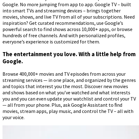
Google. No more jumping from app to app. Google TV – built
into smart TVs and streaming devices – brings together
movies, shows, and live TV from all of your subscriptions. Need
inspiration? Get curated recommendations, use Google’s
powerful search to find shows across 10,000+ apps, or browse
hundreds of free channels. And with personalized profiles,
everyone’s experience is customized for them.
The entertainment you love. With a little help from
Google.
Browse 400,000+ movies and TV episodes from across your
streaming services — in one place, and organized by the genres
and topics that interest you the most. Discover new movies
and shows based on what you’ve watched and what interests
you and you can even update your watchlist and control your TV
— all from your phone. Plus, ask Google Assistant to ﬁnd
movies, stream apps, play music, and control the TV – all with
your voice.