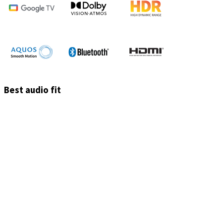
Best audio fit