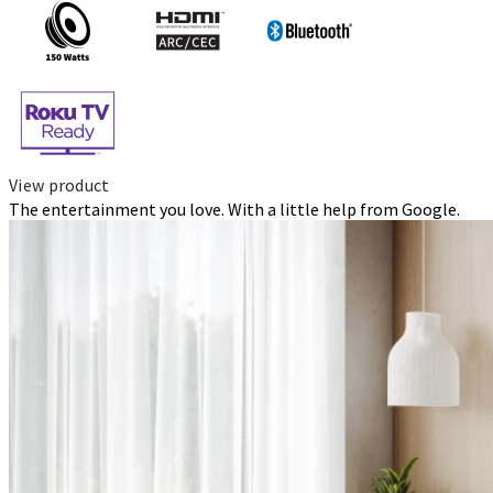
View product
The entertainment you love. With a little help from Google.