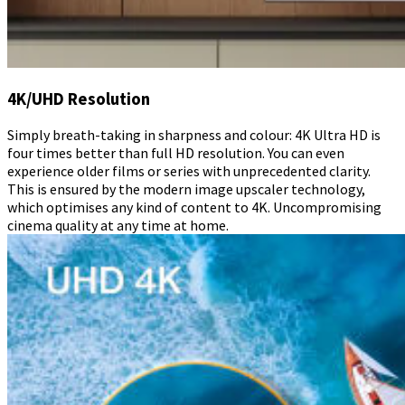
4K/UHD Resolution
Simply breath-taking in sharpness and colour: 4K Ultra HD is
four times better than full HD resolution. You can even
experience older films or series with unprecedented clarity.
This is ensured by the modern image upscaler technology,
which optimises any kind of content to 4K. Uncompromising
cinema quality at any time at home.