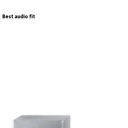
Best audio fit