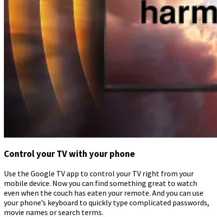
Control your TV with your phone
Use the Google TV app to control your TV right from your
mobile device. Now you can find something great to watch
even when the couch has eaten your remote. And you can use
your phone’s keyboard to quickly type complicated passwords,
movie names or search terms.