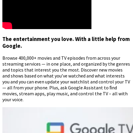
The entertainment you love. With a little help from
Google.
Browse 400,000+ movies and TV episodes from across your
streaming services — in one place, and organized by the genres
and topics that interest you the most. Discover new movies
and shows based on what you’ve watched and what interests
you and you can even update your watchlist and control your TV
— all from your phone. Plus, ask Google Assistant to ﬁnd
movies, stream apps, play music, and control the TV – all with
your voice.