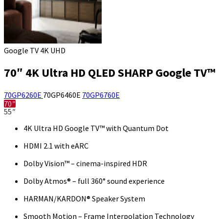
Google TV 4K UHD
70″ 4K Ultra HD QLED SHARP Google TV™
70GP6260E
70GP6460E
70GP6760E
70″
55″
4K Ultra HD Google TV™ with Quantum Dot
HDMI 2.1 with eARC
Dolby Vision™ – cinema-inspired HDR
Dolby Atmos® – full 360° sound experience
HARMAN/KARDON® Speaker System
Smooth Motion – Frame Interpolation Technology