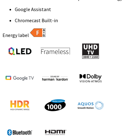
Google Assistant
Chromecast Built-in
Energy label