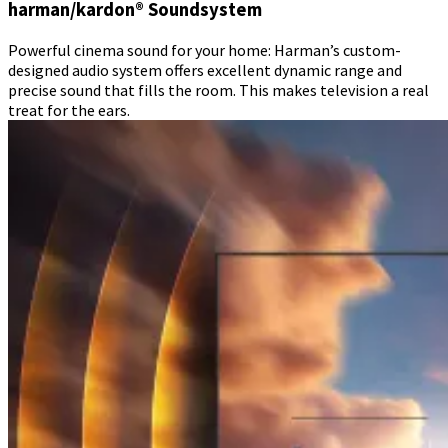
harman/kardon® Soundsystem
Powerful cinema sound for your home: Harman’s custom-
designed audio system offers excellent dynamic range and
precise sound that fills the room. This makes television a real
treat for the ears.