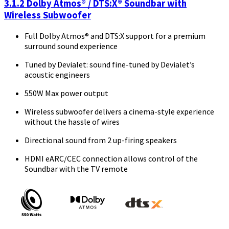
3.1.2 Dolby Atmos® / DTS:X® Soundbar with
Wireless Subwoofer
Full Dolby Atmos® and DTS:X support for a premium
surround sound experience
Tuned by Devialet: sound fine-tuned by Devialet’s
acoustic engineers
550W Max power output
Wireless subwoofer delivers a cinema-style experience
without the hassle of wires
Directional sound from 2 up-firing speakers
HDMI eARC/CEC connection allows control of the
Soundbar with the TV remote