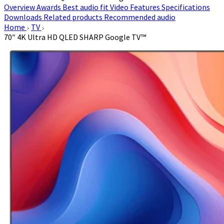
Overview
Awards
Best audio fit
Video
Features
Specifications
Downloads
Related products
Recommended audio
Home
TV
70″ 4K Ultra HD QLED SHARP Google TV™