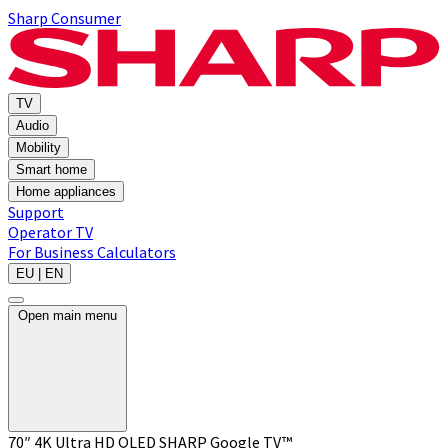
Sharp Consumer
TV
Audio
Mobility
Smart home
Home appliances
Support
Operator TV
For Business
Calculators
EU | EN
Open main menu
70″ 4K Ultra HD QLED SHARP Google TV™