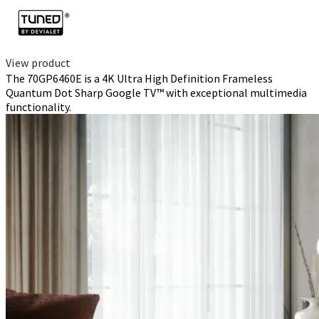
View product
The 70GP6460E is a 4K Ultra High Definition Frameless
Quantum Dot Sharp Google TV™ with exceptional multimedia
functionality.