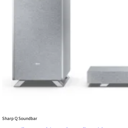
Sharp Q Soundbar