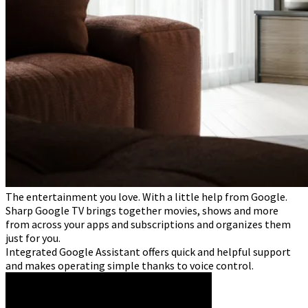
The entertainment you love. With a little help from Google.
Sharp Google TV brings together movies, shows and more
from across your apps and subscriptions and organizes them
just for you.
Integrated Google Assistant offers quick and helpful support
and makes operating simple thanks to voice control.