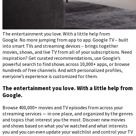
The entertainment you love. With a little help from
Google. No more jumping from app to app. Google TV – built
into smart TVs and streaming devices – brings together
movies, shows, and live TV from all of your subscriptions. Need
inspiration? Get curated recommendations, use Google’s
powerful search to find shows across 10,000+ apps, or browse
hundreds of free channels. And with personalized profiles,
everyone’s experience is customized for them.
The entertainment you love. With a little help from
Google.
Browse 400,000+ movies and TV episodes from across your
streaming services — in one place, and organized by the genres
and topics that interest you the most. Discover new movies
and shows based on what you’ve watched and what interests
you and you can even update your watchlist and control your TV