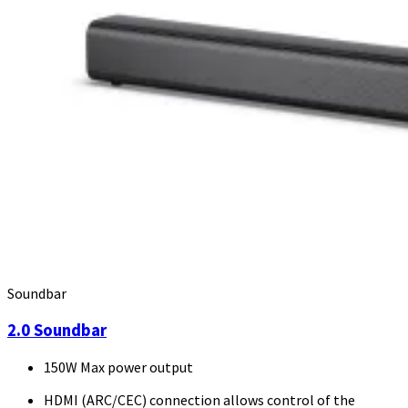
Soundbar
2.0 Soundbar
150W Max power output
HDMI (ARC/CEC) connection allows control of the