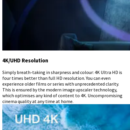
4K/UHD Resolution
Simply breath-taking in sharpness and colour: 4K Ultra HD is
four times better than full HD resolution. You can even
experience older films or series with unprecedented clarity.
This is ensured by the modern image upscaler technology,
which optimises any kind of content to 4K. Uncompromising
cinema quality at any time at home.