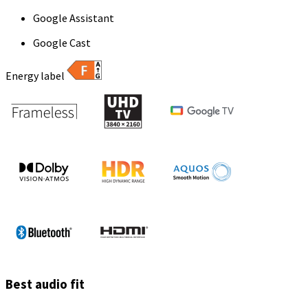
Google Assistant
Google Cast
Energy label
Best audio fit