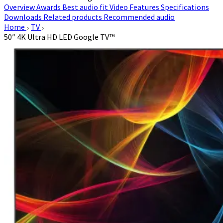
Overview
Awards
Best audio fit
Video
Features
Specifications
Downloads
Related products
Recommended audio
Home
TV
50″ 4K Ultra HD LED Google TV™