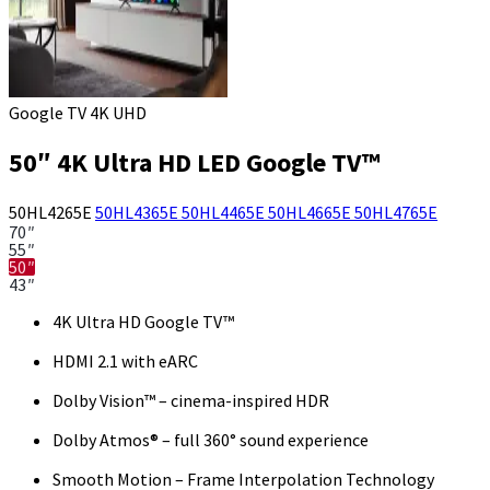
Google TV 4K UHD
50″ 4K Ultra HD LED Google TV™
50HL4265E
50HL4365E
50HL4465E
50HL4665E
50HL4765E
70″
55″
50″
43″
4K Ultra HD Google TV™
HDMI 2.1 with eARC
Dolby Vision™ – cinema-inspired HDR
Dolby Atmos® – full 360° sound experience
Smooth Motion – Frame Interpolation Technology