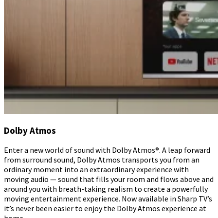
Dolby Atmos
Enter a new world of sound with Dolby Atmos®. A leap forward
from surround sound, Dolby Atmos transports you from an
ordinary moment into an extraordinary experience with
moving audio — sound that fills your room and flows above and
around you with breath-taking realism to create a powerfully
moving entertainment experience. Now available in Sharp TV’s
it’s never been easier to enjoy the Dolby Atmos experience at