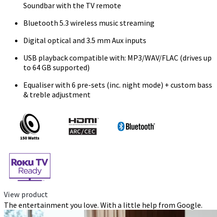
Soundbar with the TV remote
Bluetooth 5.3 wireless music streaming
Digital optical and 3.5 mm Aux inputs
USB playback compatible with: MP3/WAV/FLAC (drives up
to 64 GB supported)
Equaliser with 6 pre-sets (inc. night mode) + custom bass
& treble adjustment
View product
The entertainment you love. With a little help from Google.