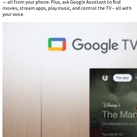
— all from your phone. Plus, ask Google Assistant to ﬁnd
movies, stream apps, play music, and control the TV – all with
your voice.