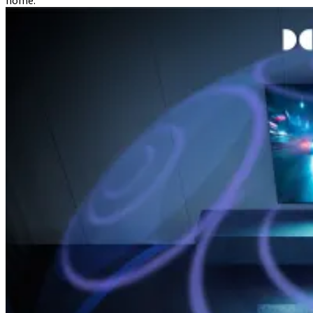
home.