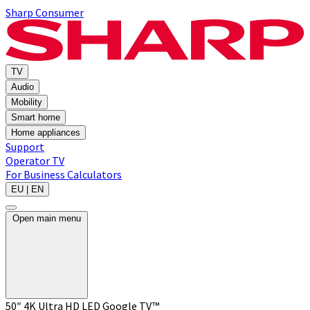
Sharp Consumer
TV
Audio
Mobility
Smart home
Home appliances
Support
Operator TV
For Business
Calculators
EU | EN
Open main menu
50″ 4K Ultra HD LED Google TV™