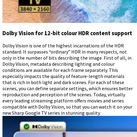
Dolby Vision for 12-bit colour HDR content support
Dolby Vision is one of the highest incarnations of the HDR
standard. It surpasses “ordinary” HDR in many respects, not
only in the number of bits describing the image. First of all, in
Dolby Vision, metadata describing lighting and colour
conditions are available for each frame separately. This
especially impacts the quality of feature-length materials
that is rich in both light and dark scenes. For each of these
scenes, you can define separate settings, which ensures better
reproduction and perception of the scenes. Today, virtually
every leading streaming platform offers movies and series
compatible with Dolby Vision, so that you can watch it on your
new Sharp Google TV series in stunning quality.