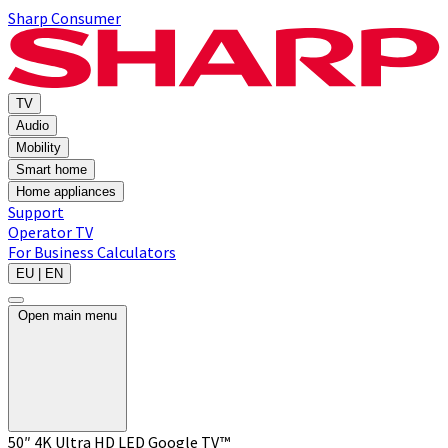
Sharp Consumer
TV
Audio
Mobility
Smart home
Home appliances
Support
Operator TV
For Business
Calculators
EU | EN
Open main menu
50″ 4K Ultra HD LED Google TV™