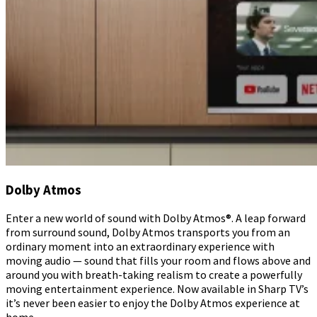
Dolby Atmos
Enter a new world of sound with Dolby Atmos®. A leap forward
from surround sound, Dolby Atmos transports you from an
ordinary moment into an extraordinary experience with
moving audio — sound that fills your room and flows above and
around you with breath-taking realism to create a powerfully
moving entertainment experience. Now available in Sharp TV’s
it’s never been easier to enjoy the Dolby Atmos experience at