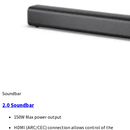
Soundbar
2.0 Soundbar
150W Max power output
HDMI (ARC/CEC) connection allows control of the