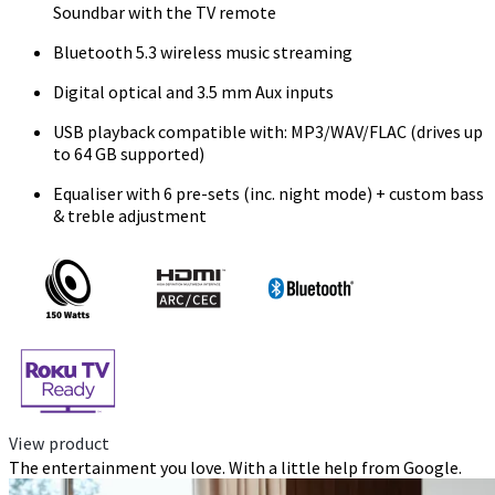
Soundbar with the TV remote
Bluetooth 5.3 wireless music streaming
Digital optical and 3.5 mm Aux inputs
USB playback compatible with: MP3/WAV/FLAC (drives up
to 64 GB supported)
Equaliser with 6 pre-sets (inc. night mode) + custom bass
& treble adjustment
View product
The entertainment you love. With a little help from Google.