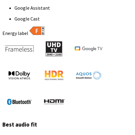
Google Assistant
Google Cast
Energy label
Best audio fit