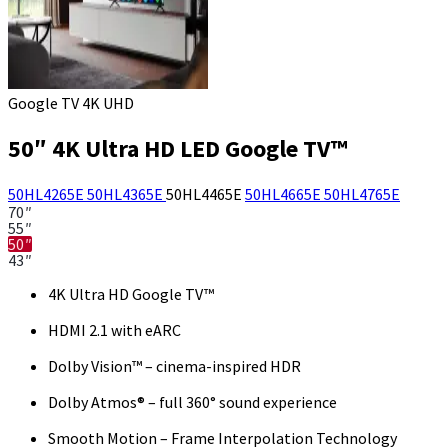
Google TV 4K UHD
50″ 4K Ultra HD LED Google TV™
50HL4265E
50HL4365E
50HL4465E
50HL4665E
50HL4765E
70″
55″
50″
43″
4K Ultra HD Google TV™
HDMI 2.1 with eARC
Dolby Vision™ – cinema-inspired HDR
Dolby Atmos® – full 360° sound experience
Smooth Motion – Frame Interpolation Technology