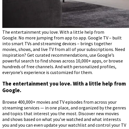
The entertainment you love. With a little help from
Google. No more jumping from app to app. Google TV – built
into smart TVs and streaming devices – brings together
movies, shows, and live TV from all of your subscriptions. Need
inspiration? Get curated recommendations, use Google’s
powerful search to find shows across 10,000+ apps, or browse
hundreds of free channels. And with personalized profiles,
everyone’s experience is customized for them.
The entertainment you love. With a little help from
Google.
Browse 400,000+ movies and TV episodes from across your
streaming services — in one place, and organized by the genres
and topics that interest you the most. Discover new movies
and shows based on what you’ve watched and what interests
you and you can even update your watchlist and control your TV