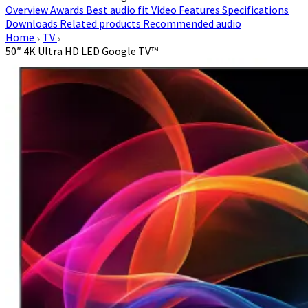
Overview
Awards
Best audio fit
Video
Features
Specifications
Downloads
Related products
Recommended audio
Home
TV
50″ 4K Ultra HD LED Google TV™