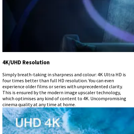
4K/UHD Resolution
Simply breath-taking in sharpness and colour: 4K Ultra HD is
four times better than full HD resolution. You can even
experience older films or series with unprecedented clarity.
This is ensured by the modern image upscaler technology,
which optimises any kind of content to 4K. Uncompromising
cinema quality at any time at home.