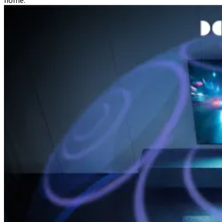
home.