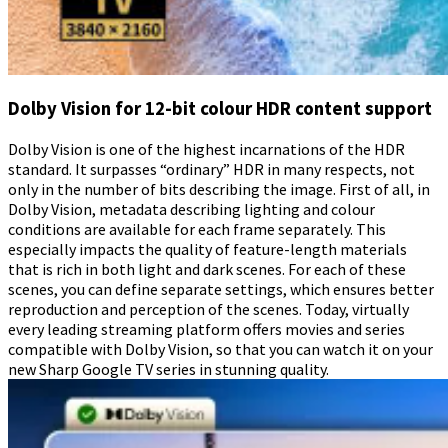
Dolby Vision for 12-bit colour HDR content support
Dolby Vision is one of the highest incarnations of the HDR
standard. It surpasses “ordinary” HDR in many respects, not
only in the number of bits describing the image. First of all, in
Dolby Vision, metadata describing lighting and colour
conditions are available for each frame separately. This
especially impacts the quality of feature-length materials
that is rich in both light and dark scenes. For each of these
scenes, you can define separate settings, which ensures better
reproduction and perception of the scenes. Today, virtually
every leading streaming platform offers movies and series
compatible with Dolby Vision, so that you can watch it on your
new Sharp Google TV series in stunning quality.