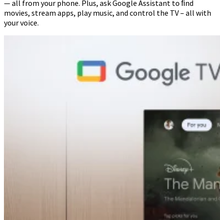
— all from your phone. Plus, ask Google Assistant to ﬁnd
movies, stream apps, play music, and control the TV – all with
your voice.