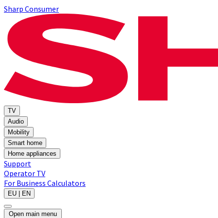
Sharp Consumer
TV
Audio
Mobility
Smart home
Home appliances
Support
Operator TV
For Business
Calculators
EU | EN
Open main menu