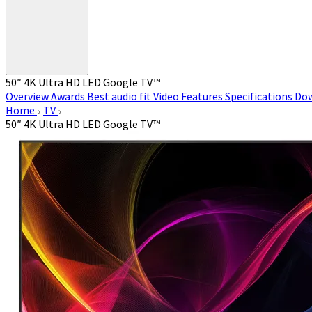
50″ 4K Ultra HD LED Google TV™
Overview
Awards
Best audio fit
Video
Features
Specifications
Do
Home
TV
50″ 4K Ultra HD LED Google TV™