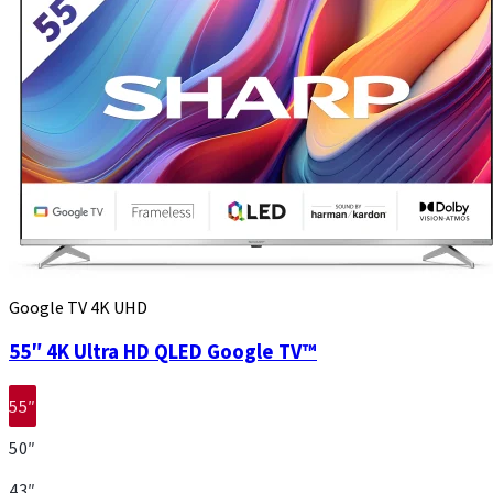
Google TV 4K UHD
55″ 4K Ultra HD QLED Google TV™
55″
50″
43″