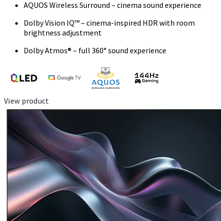
AQUOS Wireless Surround – cinema sound experience
Dolby Vision IQ™ – cinema-inspired HDR with room
brightness adjustment
Dolby Atmos® – full 360° sound experience
View product