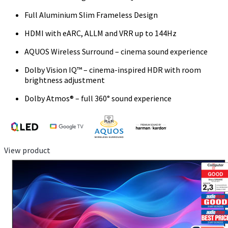
Full Aluminium Slim Frameless Design
HDMI with eARC, ALLM and VRR up to 144Hz
AQUOS Wireless Surround – cinema sound experience
Dolby Vision IQ™ – cinema-inspired HDR with room
brightness adjustment
Dolby Atmos® – full 360° sound experience
View product