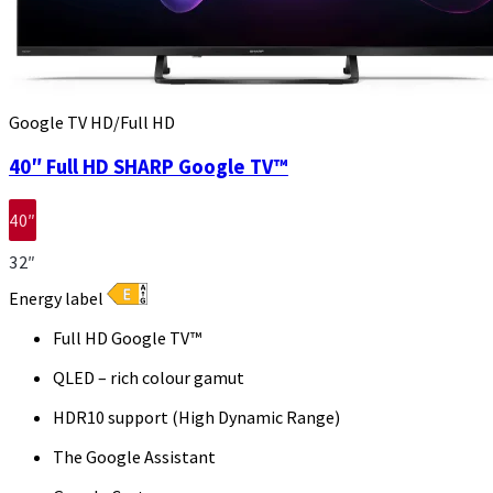
Google TV HD/Full HD
40″ Full HD SHARP Google TV™
40″
32″
Energy label
Full HD Google TV™
QLED – rich colour gamut
HDR10 support (High Dynamic Range)
The Google Assistant