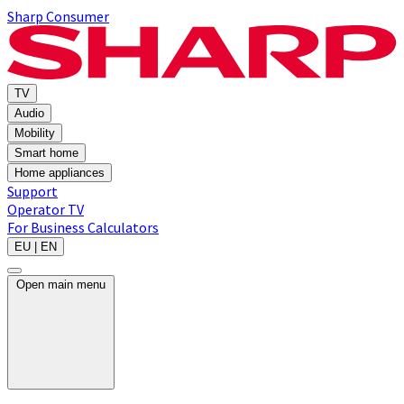
Sharp Consumer
TV
Audio
Mobility
Smart home
Home appliances
Support
Operator TV
For Business
Calculators
EU | EN
Open main menu