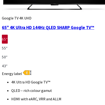
Google TV 4K UHD
65” 4K Ultra HD 144Hz QLED SHARP Google TV™
65″
55″
50″
43″
Energy label
4K Ultra HD Google TV™
QLED – rich colour gamut
HDMI with eARC, VRR and ALLM