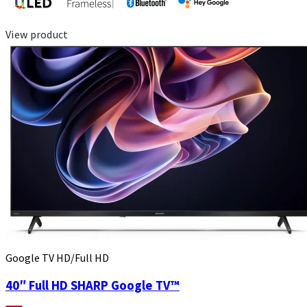
View product
Google TV HD/Full HD
40″ Full HD SHARP Google TV™