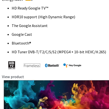
HD Ready Google TV™
HDR10 support (High Dynamic Range)
The Google Assistant
Google Cast
Bluetooth®
HD Tuner DVB-T/T2/C/S/S2 (MPEG4 + 10-bit HEVC/H.265)
View product