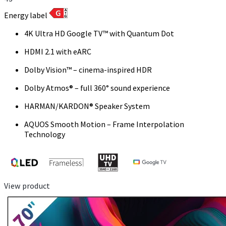
Energy label
4K Ultra HD Google TV™ with Quantum Dot
HDMI 2.1 with eARC
Dolby Vision™ – cinema-inspired HDR
Dolby Atmos® – full 360° sound experience
HARMAN/KARDON® Speaker System
AQUOS Smooth Motion – Frame Interpolation
Technology
View product