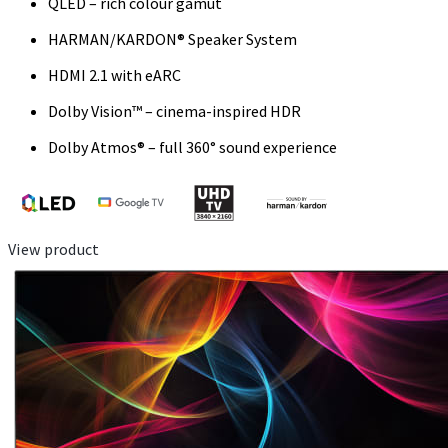
QLED – rich colour gamut
HARMAN/KARDON® Speaker System
HDMI 2.1 with eARC
Dolby Vision™ – cinema-inspired HDR
Dolby Atmos® – full 360° sound experience
View product