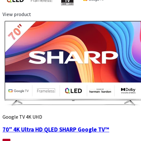
View product
Google TV 4K UHD
70″ 4K Ultra HD QLED SHARP Google TV™