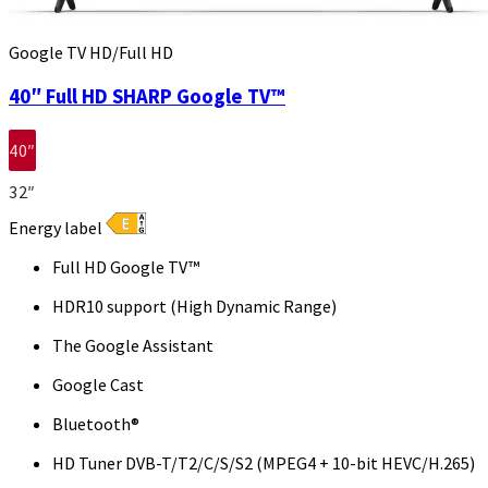
Google TV HD/Full HD
40″ Full HD SHARP Google TV™
40″
32″
Energy label
Full HD Google TV™
HDR10 support (High Dynamic Range)
The Google Assistant
Google Cast
Bluetooth®
HD Tuner DVB-T/T2/C/S/S2 (MPEG4 + 10-bit HEVC/H.265)