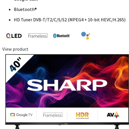
Bluetooth®
HD Tuner DVB-T/T2/C/S/S2 (MPEG4 + 10-bit HEVC/H.265)
View product