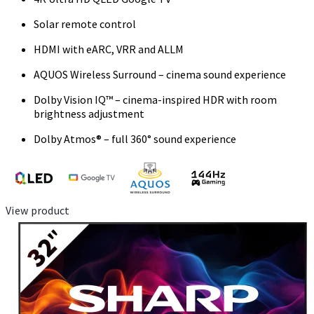
Solar remote control
HDMI with eARC, VRR and ALLM
AQUOS Wireless Surround – cinema sound experience
Dolby Vision IQ™ – cinema-inspired HDR with room
brightness adjustment
Dolby Atmos® – full 360° sound experience
View product