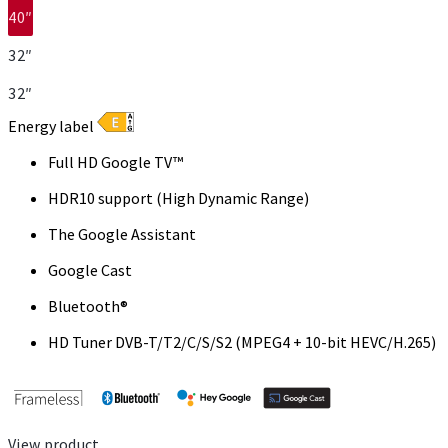
40″
32″
32″
Energy label
Full HD Google TV™
HDR10 support (High Dynamic Range)
The Google Assistant
Google Cast
Bluetooth®
HD Tuner DVB-T/T2/C/S/S2 (MPEG4 + 10-bit HEVC/H.265)
View product