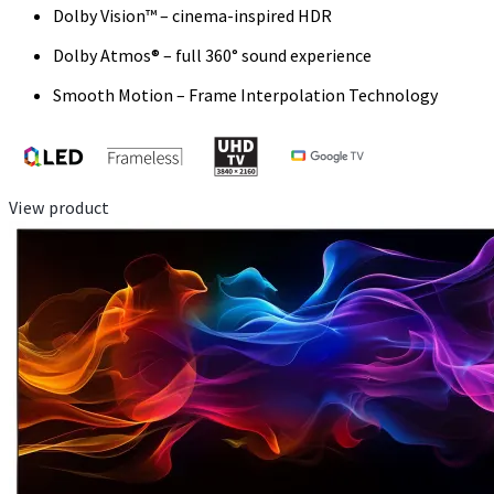
Dolby Vision™ – cinema-inspired HDR
Dolby Atmos® – full 360° sound experience
Smooth Motion – Frame Interpolation Technology
View product