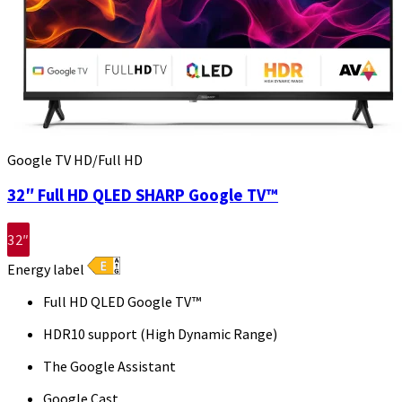
Google TV HD/Full HD
32″ Full HD QLED SHARP Google TV™
32″
Energy label
Full HD QLED Google TV™
HDR10 support (High Dynamic Range)
The Google Assistant
Google Cast