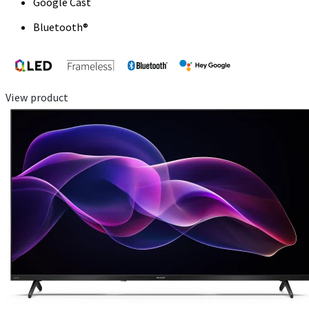
Google Cast
Bluetooth®
View product