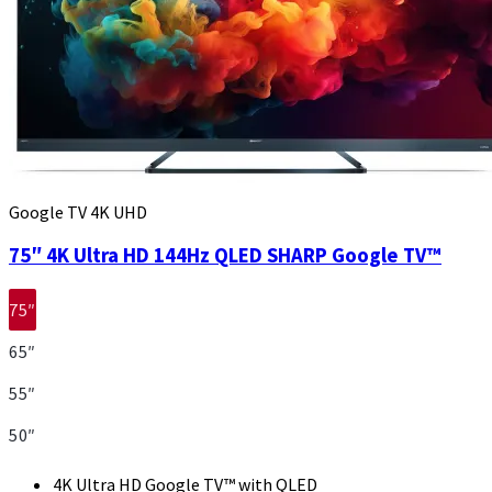
Google TV 4K UHD
75″ 4K Ultra HD 144Hz QLED SHARP Google TV™
75″
65″
55″
50″
4K Ultra HD Google TV™ with QLED