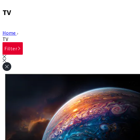
TV
Home
TV
Filter