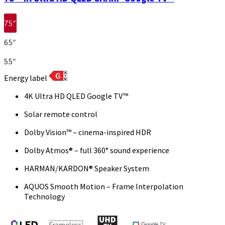
75″
65″
55″
Energy label
4K Ultra HD QLED Google TV™
Solar remote control
Dolby Vision™ – cinema-inspired HDR
Dolby Atmos® – full 360° sound experience
HARMAN/KARDON® Speaker System
AQUOS Smooth Motion – Frame Interpolation
Technology