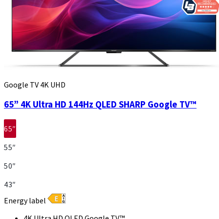
Google TV 4K UHD
65” 4K Ultra HD 144Hz QLED SHARP Google TV™
65″
55″
50″
43″
Energy label
4K Ultra HD QLED Google TV™