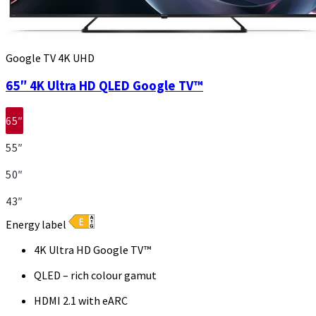
Google TV 4K UHD
65″ 4K Ultra HD QLED Google TV™
65″
55″
50″
43″
Energy label
4K Ultra HD Google TV™
QLED – rich colour gamut
HDMI 2.1 with eARC