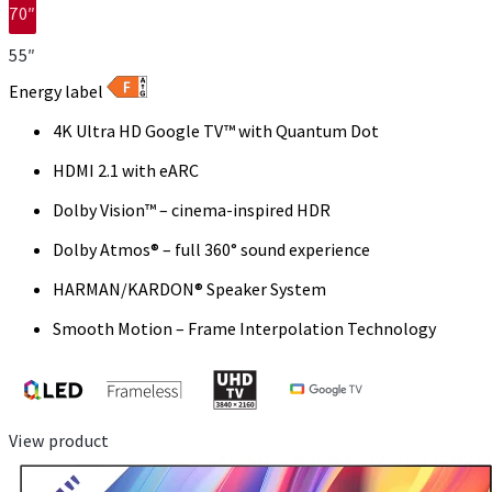
70″
55″
Energy label
4K Ultra HD Google TV™ with Quantum Dot
HDMI 2.1 with eARC
Dolby Vision™ – cinema-inspired HDR
Dolby Atmos® – full 360° sound experience
HARMAN/KARDON® Speaker System
Smooth Motion – Frame Interpolation Technology
View product