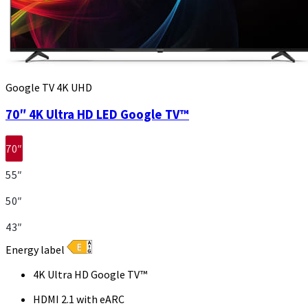
Google TV 4K UHD
70″ 4K Ultra HD LED Google TV™
70″
55″
50″
43″
Energy label
4K Ultra HD Google TV™
HDMI 2.1 with eARC