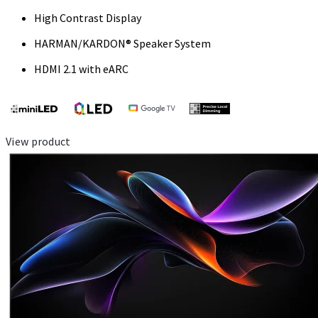
High Contrast Display
HARMAN/KARDON® Speaker System
HDMI 2.1 with eARC
View product