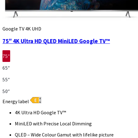
Google TV 4K UHD
75″ 4K Ultra HD QLED MiniLED Google TV™
75″
65″
55″
50″
Energy label
4K Ultra HD Google TV™
MiniLED with Precise Local Dimming
QLED – Wide Colour Gamut with lifelike picture