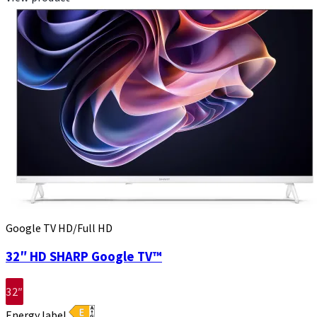
Google TV HD/Full HD
32″ HD SHARP Google TV™
32″
Energy label