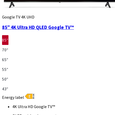
Google TV 4K UHD
85″ 4K Ultra HD QLED Google TV™
85″
70″
65″
55″
50″
43″
Energy label
4K Ultra HD Google TV™