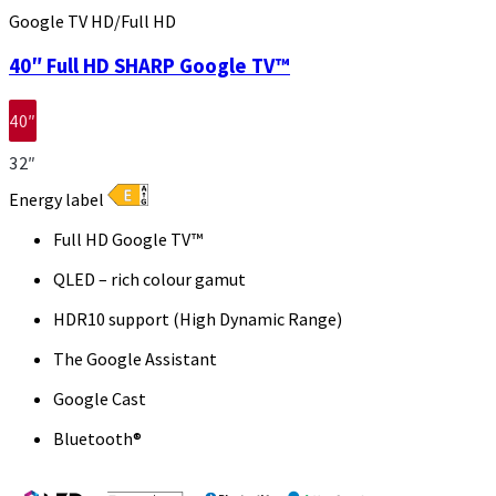
Google TV HD/Full HD
40″ Full HD SHARP Google TV™
40″
32″
Energy label
Full HD Google TV™
QLED – rich colour gamut
HDR10 support (High Dynamic Range)
The Google Assistant
Google Cast
Bluetooth®