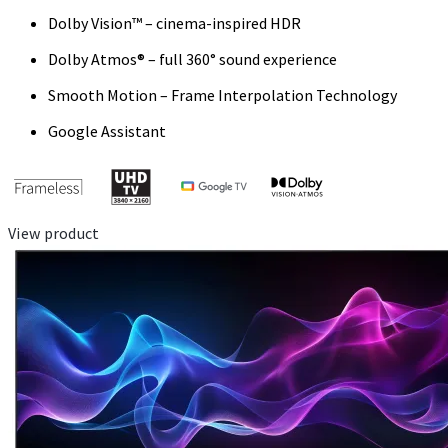
Dolby Vision™ – cinema-inspired HDR
Dolby Atmos® – full 360° sound experience
Smooth Motion – Frame Interpolation Technology
Google Assistant
View product