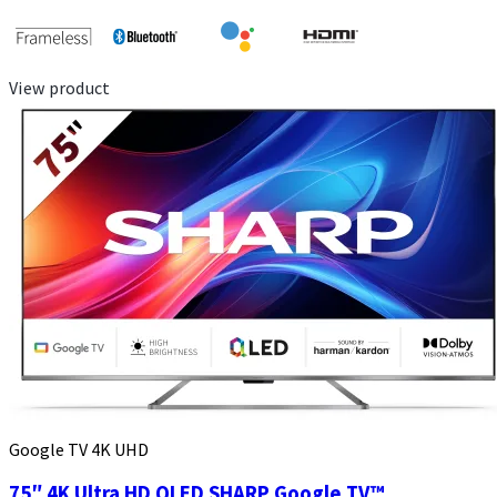
View product
Google TV 4K UHD
75″ 4K Ultra HD QLED SHARP Google TV™